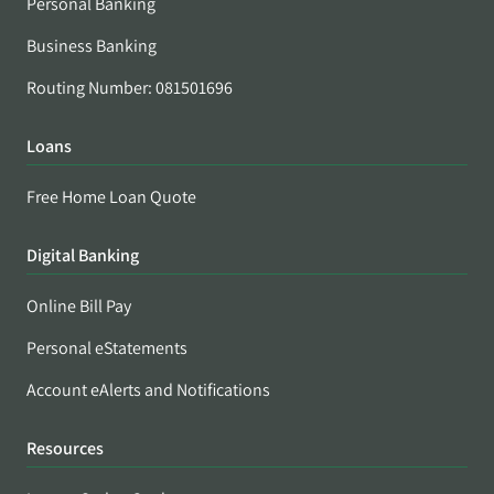
Personal Banking
Business Banking
Routing Number: 081501696
Loans
Free Home Loan Quote
Digital Banking
Online Bill Pay
Personal eStatements
Account eAlerts and Notifications
Resources