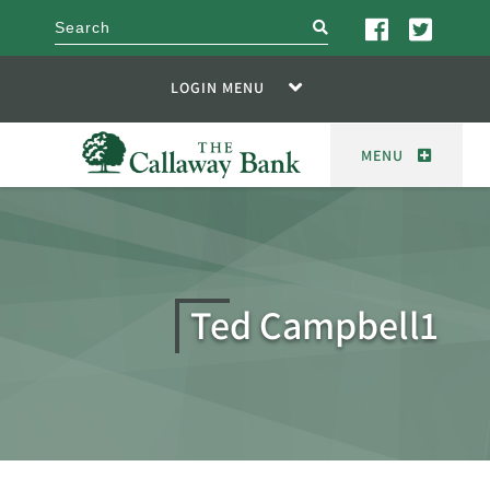
search
LOGIN MENU
MENU
Ted Campbell1