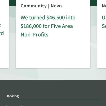
Community
|
News
N
We turned $46,500 into
U
:
$186,000 for Five Area
S
rd
Non-Profits
Banking