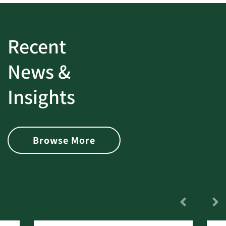
Recent
News &
Insights
Browse More