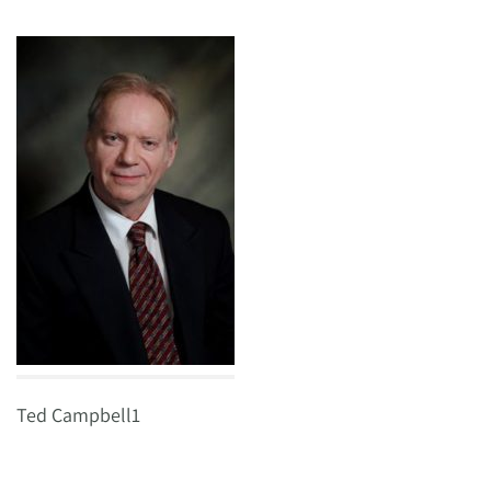
Ted Campbell1