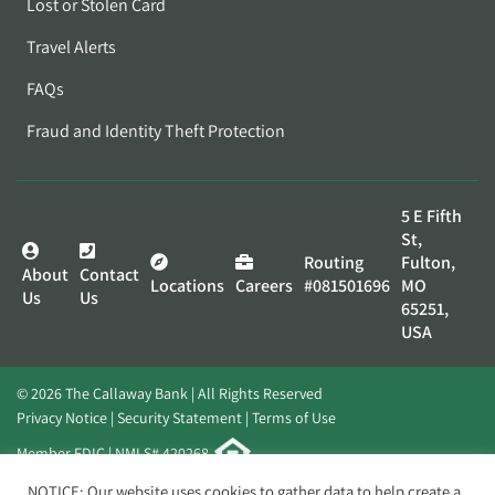
Lost or Stolen Card
Travel Alerts
FAQs
Fraud and Identity Theft Protection
5 E Fifth
St,
Routing
Fulton,
About
Contact
Locations
Careers
#081501696
MO
Us
Us
65251,
USA
© 2026 The Callaway Bank | All Rights Reserved
Privacy Notice
Security Statement
Terms of Use
Member FDIC | NMLS# 420268
Website by
Elevato
NOTICE: Our website uses cookies to gather data to help create a