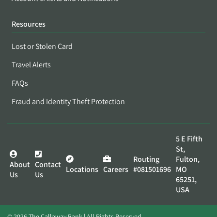
Resources
Lost or Stolen Card
Travel Alerts
FAQs
Fraud and Identity Theft Protection
5 E Fifth
St,
Routing
Fulton,
About
Contact
Locations
Careers
#081501696
MO
Us
Us
65251,
USA
© 2026 The Callaway Bank | All Rights Reserved