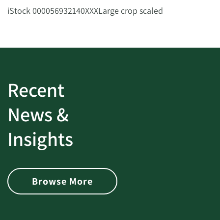
iStock 000056932140XXXLarge crop scaled
Recent
News &
Insights
Browse More