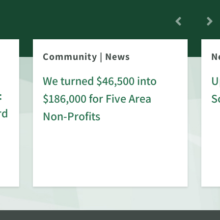
Community
|
News
N
We turned $46,500 into
U
:
$186,000 for Five Area
S
rd
Non-Profits