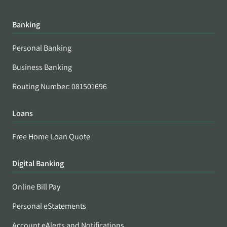
Banking
Personal Banking
Business Banking
Routing Number: 081501696
Loans
Free Home Loan Quote
Digital Banking
Online Bill Pay
Personal eStatements
Account eAlerts and Notifications