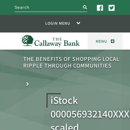
search
LOGIN MENU
MENU
THE BENEFITS OF SHOPPING LOCAL
RIPPLE THROUGH COMMUNITIES
iStock
000056932140XXX
scaled