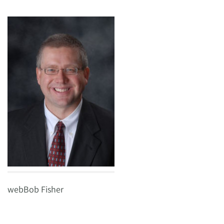
webBob Fisher