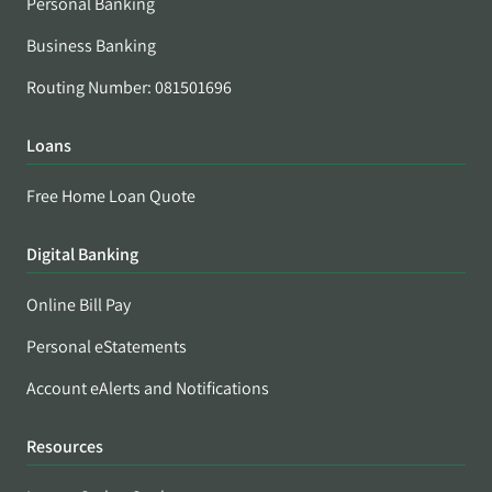
Personal Banking
Business Banking
Routing Number: 081501696
Loans
Free Home Loan Quote
Digital Banking
Online Bill Pay
Personal eStatements
Account eAlerts and Notifications
Resources