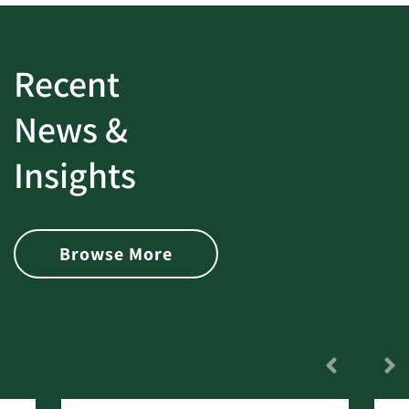
Recent
News &
Insights
Browse More