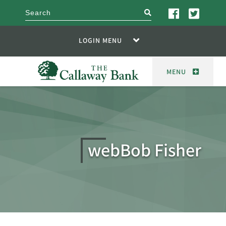
search
LOGIN MENU
MENU
webBob Fisher