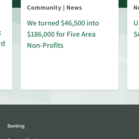
Community
|
News
N
We turned $46,500 into
U
:
$186,000 for Five Area
S
rd
Non-Profits
Banking