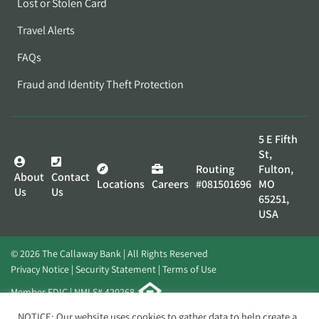
Lost or Stolen Card
Travel Alerts
FAQs
Fraud and Identity Theft Protection
5 E Fifth
St,
Routing
Fulton,
About
Contact
Locations
Careers
#081501696
MO
Us
Us
65251,
USA
© 2026 The Callaway Bank | All Rights Reserved
Privacy Notice
Security Statement
Terms of Use
Member FDIC | NMLS# 420268
Website by
Elevato
NOTICE: Our website uses cookies to gather data to help create a