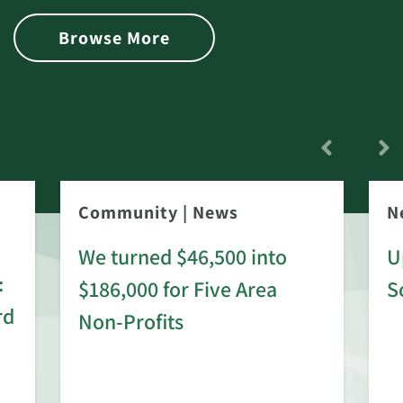
Browse More
Community
|
News
N
We turned $46,500 into
U
:
$186,000 for Five Area
S
rd
Non-Profits