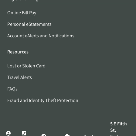
Online Bill Pay
Personal eStatements
Account eAlerts and Notifications
Resources
Lost or Stolen Card
Travel Alerts
FAQs
Fraud and Identity Theft Protection
5 E Fifth
St,