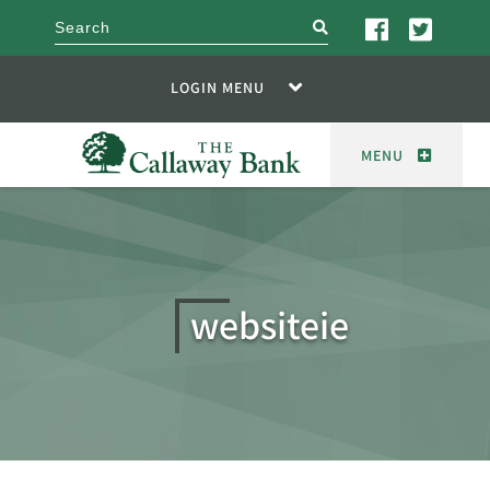
search
LOGIN MENU
MENU
websiteie