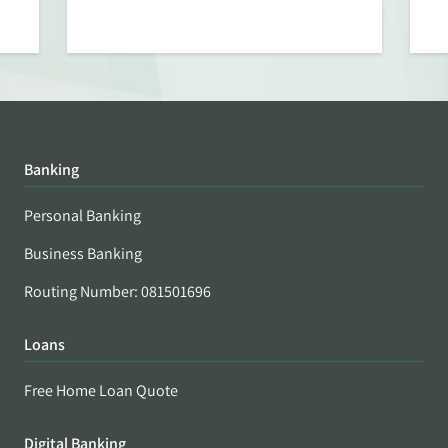
Banking
Personal Banking
Business Banking
Routing Number: 081501696
Loans
Free Home Loan Quote
Digital Banking