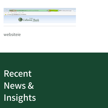
websiteie
Recent
News &
Insights