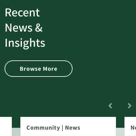
Recent
News &
Insights
Browse More
Community
|
News
N