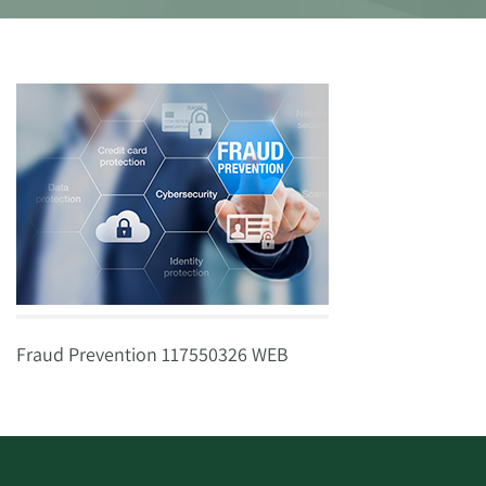
Fraud Prevention 117550326 WEB