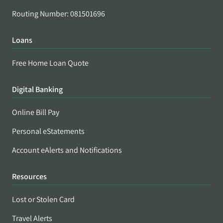
Routing Number: 081501696
Loans
Free Home Loan Quote
Digital Banking
Online Bill Pay
Personal eStatements
Account eAlerts and Notifications
Resources
Lost or Stolen Card
Travel Alerts