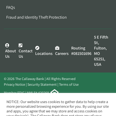
FAQs
Fraud and Identity Theft Protection
5 E Fifth
St,
Routing
Fulton,
About
Contact
Locations
Careers
#081501696
MO
Us
Us
65251,
USA
© 2026 The Callaway Bank | All Rights Reserved
Privacy Notice
Security Statement
Terms of Use
Member FDIC | NMLS# 420268
Website by
Elevato
NOTICE: Our website uses cookies to gather data to help create a
more personalized browsing experience for you. By using our site
and apps, you agree that we may store and access cookies on
your device(s). The Callaway Bank does not store any of your