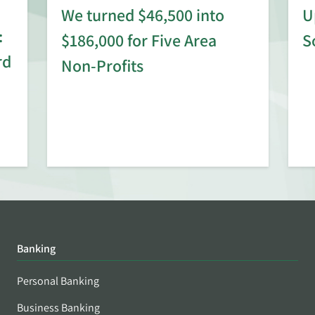
We turned $46,500 into
U
:
$186,000 for Five Area
S
rd
Non-Profits
Banking
Personal Banking
Business Banking