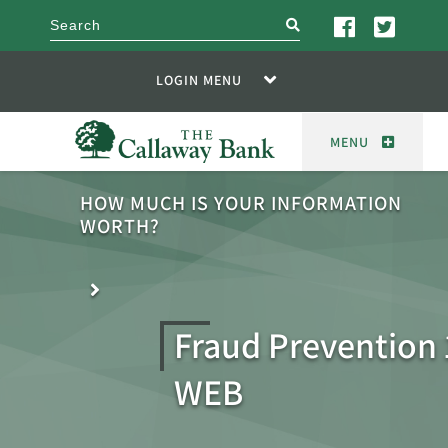
search
LOGIN MENU
MENU
HOW MUCH IS YOUR INFORMATION
WORTH?
Fraud Prevention
WEB