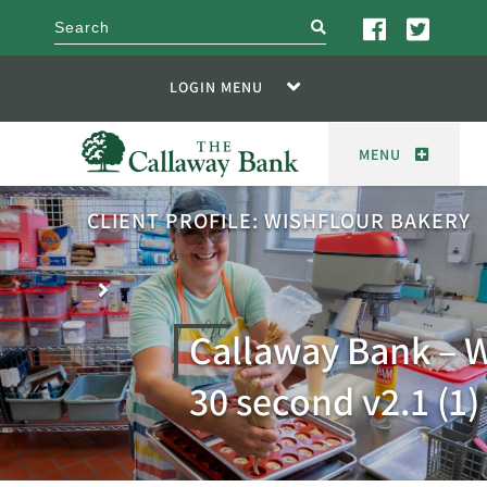
search
LOGIN MENU
MENU
CLIENT PROFILE: WISHFLOUR BAKERY
Callaway Bank – W
30 second v2.1 (1)