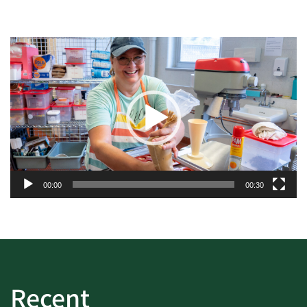
Video
Player
00:00
00:30
Recent