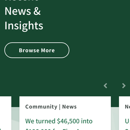
News &
Insights
Browse More
Community
|
News
N
We turned $46,500 into
U
: