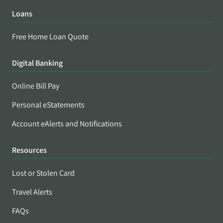
Loans
Free Home Loan Quote
Digital Banking
Online Bill Pay
Personal eStatements
Account eAlerts and Notifications
Resources
Lost or Stolen Card
Travel Alerts
FAQs