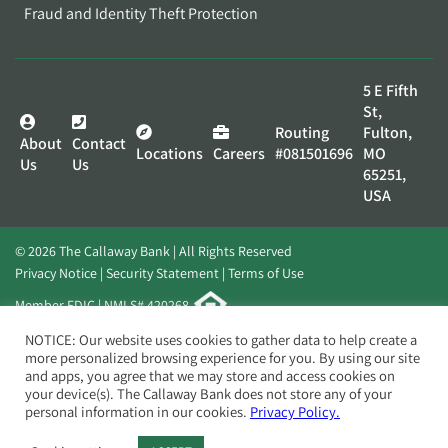
Fraud and Identity Theft Protection
5 E Fifth
St,
Routing
Fulton,
About
Contact
Locations
Careers
#081501696
MO
Us
Us
65251,
USA
© 2026 The Callaway Bank | All Rights Reserved
Privacy Notice
Security Statement
Terms of Use
Member FDIC | NMLS# 420268
Website by
Elevato
NOTICE: Our website uses cookies to gather data to help create a
more personalized browsing experience for you. By using our site
and apps, you agree that we may store and access cookies on
your device(s). The Callaway Bank does not store any of your
personal information in our cookies.
Privacy Policy.