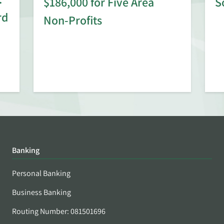
$186,000 for Five Area
S
rd
Non-Profits
Banking
Personal Banking
Business Banking
Routing Number: 081501696