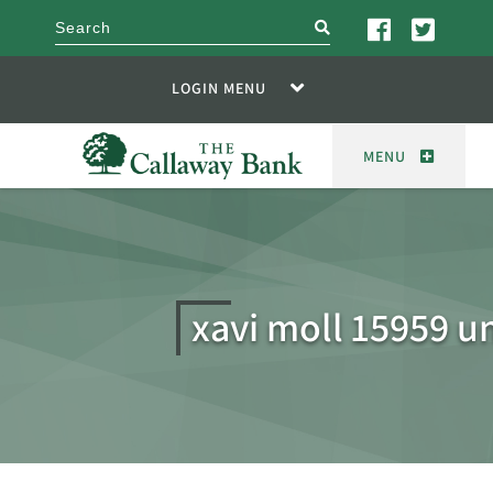
search
LOGIN MENU
MENU
xavi moll 15959 u