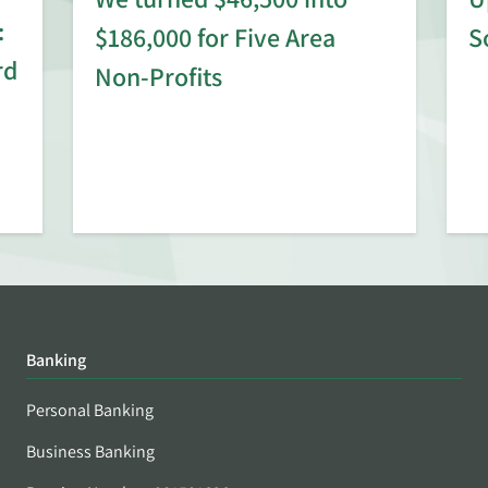
:
$186,000 for Five Area
S
rd
Non-Profits
Banking
Personal Banking
Business Banking