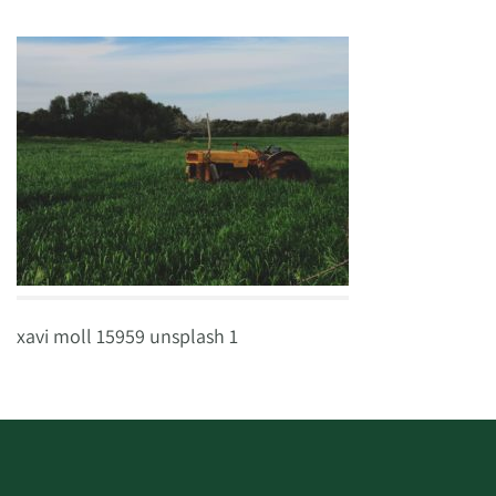
xavi moll 15959 unsplash 1