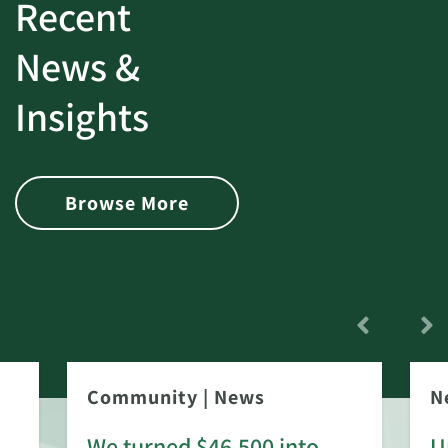
Recent
News &
Insights
Browse More
Community
|
News
N
We turned $46,500 into
U