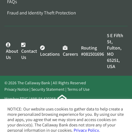
FAQs
Fraud and Identity Theft Protection
5 E Fifth
St,
Routing
Fulton,
About
Contact
Locations
Careers
#081501696
MO
Us
Us
65251,
USA
© 2026 The Callaway Bank | All Rights Reserved
Privacy Notice
Security Statement
Terms of Use
Member FDIC | NMLS# 420268
Website by
Elevato
NOTICE: Our website uses cookies to gather data to help create a
more personalized browsing experience for you. By using our site
and apps, you agree that we may store and access cookies on
your device(s). The Callaway Bank does not store any of your
personal information in our cookies.
Privacy Policy.