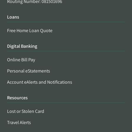
Routing Number: 081501696
Loans
Free Home Loan Quote
Digital Banking
Online Bill Pay
Personal eStatements
Account eAlerts and Notifications
Resources
Lost or Stolen Card
Travel Alerts