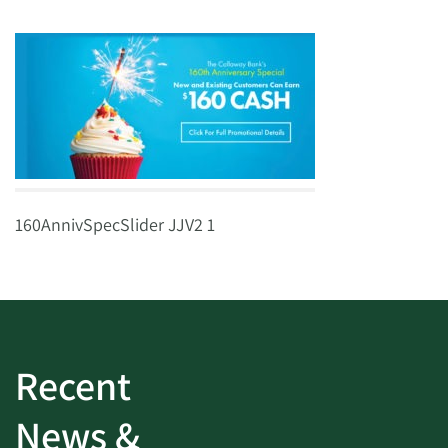
160AnnivSpecSlider JJV2 1
Recent
News &