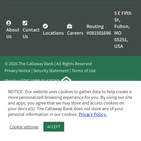
5 E Fifth
St,
Routing
Fulton,
About
Contact
Locations
Careers
#081501696
MO
Us
Us
65251,
USA
© 2026 The Callaway Bank | All Rights Reserved
Privacy Notice
Security Statement
Terms of Use
Member FDIC | NMLS# 420268
Website by
Elevato
NOTICE: Our website uses cookies to gather data to help create a
more personalized browsing experience for you. By using our site
and apps, you agree that we may store and access cookies on
your device(s). The Callaway Bank does not store any of your
personal information in our cookies.
Privacy Policy.
Cookie settings
ACCEPT