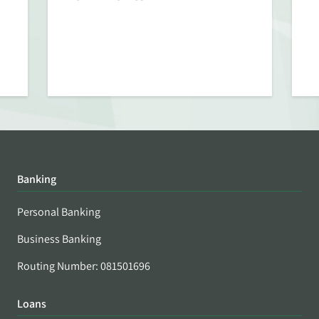
Banking
Personal Banking
Business Banking
Routing Number: 081501696
Loans