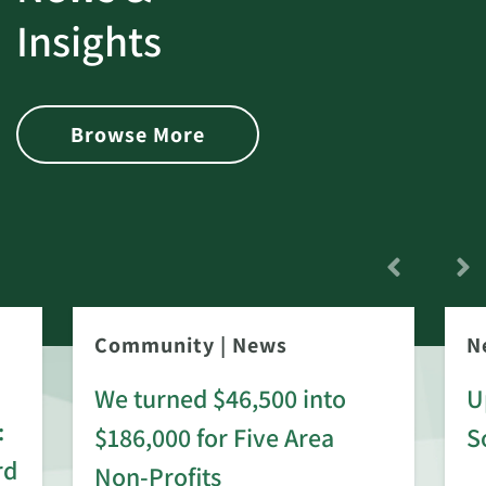
Insights
Browse More
Community
|
News
N
We turned $46,500 into
U
:
$186,000 for Five Area
S
rd
Non-Profits