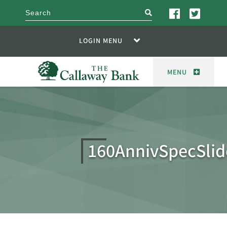
search
LOGIN MENU
MENU
160AnnivSpecSlid