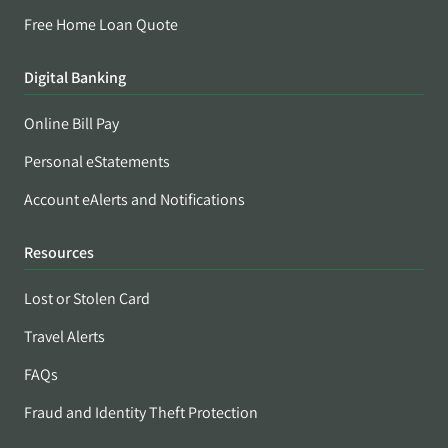
Free Home Loan Quote
Digital Banking
Online Bill Pay
Personal eStatements
Account eAlerts and Notifications
Resources
Lost or Stolen Card
Travel Alerts
FAQs
Fraud and Identity Theft Protection