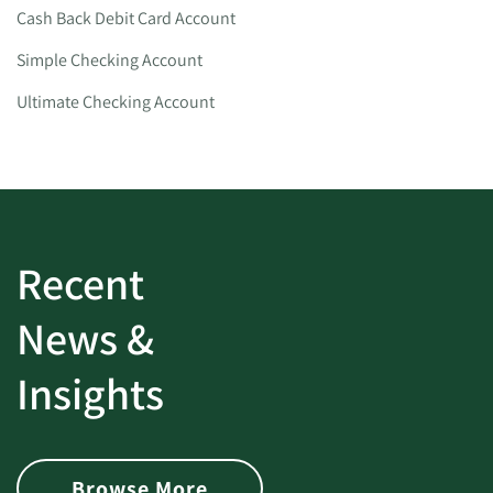
Cash Back Debit Card Account
Simple Checking Account
Ultimate Checking Account
Recent
News &
Insights
Browse More