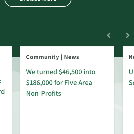
Community
|
News
N
We turned $46,500 into
U
:
$186,000 for Five Area
S
rd
Non-Profits