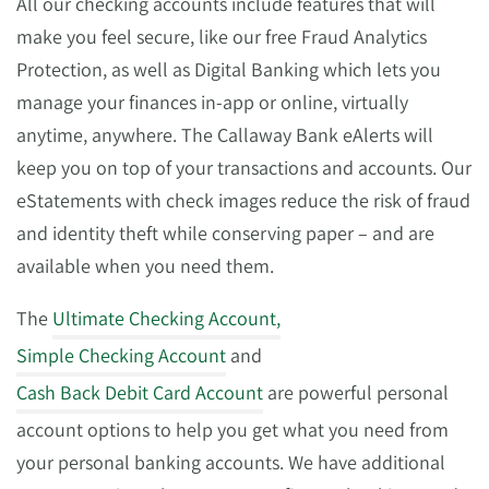
All our checking accounts include features that will
make you feel secure, like our free Fraud Analytics
Protection, as well as Digital Banking which lets you
manage your finances in-app or online, virtually
anytime, anywhere. The Callaway Bank eAlerts will
keep you on top of your transactions and accounts. Our
eStatements with check images reduce the risk of fraud
and identity theft while conserving paper – and are
available when you need them.
The
Ultimate Checking Account,
Simple Checking Account
and
Cash Back Debit Card Account
are powerful personal
account options to help you get what you need from
your personal banking accounts. We have additional