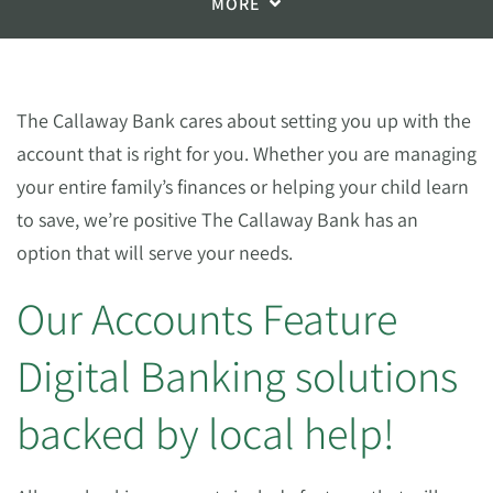
MORE
The Callaway Bank cares about setting you up with the
account that is right for you. Whether you are managing
your entire family’s finances or helping your child learn
to save, we’re positive The Callaway Bank has an
option that will serve your needs.
Our Accounts Feature
Digital Banking solutions
backed by local help!