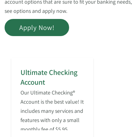
account options that are sure to fit your banking needs,
see options and apply now.
Apply Now!
Ultimate Checking
Account
Our Ultimate Checking®
Account is the best value! It
includes many services and
features with only a small
monthly fee of $5.95.