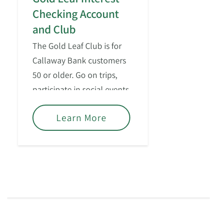
Checking Account
and Club
The Gold Leaf Club is for
Callaway Bank customers
50 or older. Go on trips,
participate in social events,
and enjoy – what some
Learn More
people might call – “the
good life.”