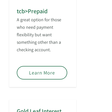
tcb>Prepaid
A great option for those
who need payment
flexibility but want
something other than a
checking account.
Learn More
Gold Leaf Interest