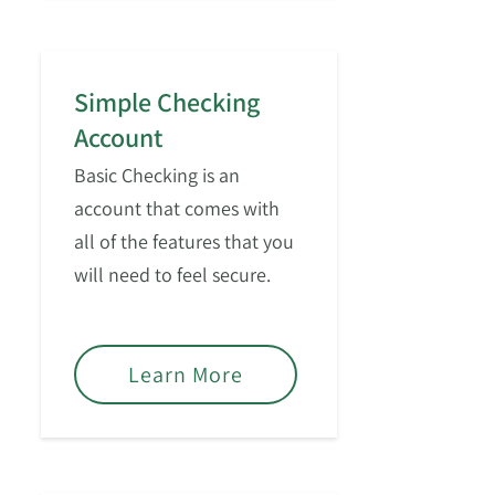
Simple Checking
Account
Basic Checking is an
account that comes with
all of the features that you
will need to feel secure.
Learn More