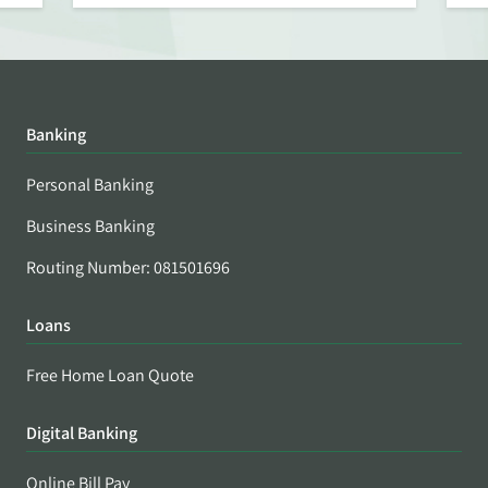
Banking
Personal Banking
Business Banking
Routing Number: 081501696
Loans
Free Home Loan Quote
Digital Banking
Online Bill Pay