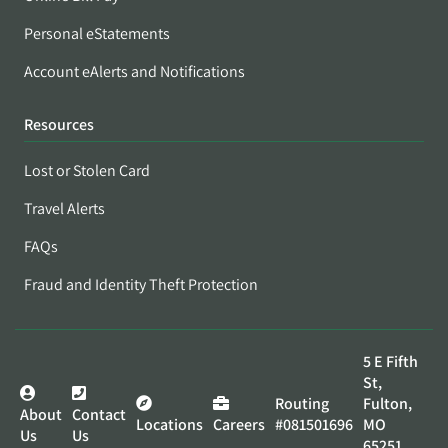
Personal eStatements
Account eAlerts and Notifications
Resources
Lost or Stolen Card
Travel Alerts
FAQs
Fraud and Identity Theft Protection
5 E Fifth
St,
Routing
Fulton,
About
Contact
Locations
Careers
#081501696
MO
Us
Us
65251,