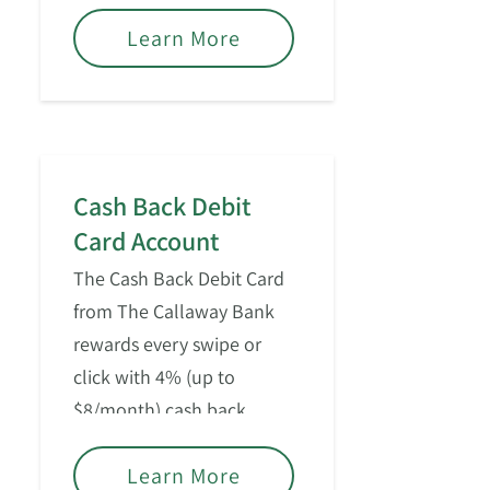
Learn More
Cash Back Debit
Card Account
The Cash Back Debit Card
from The Callaway Bank
rewards every swipe or
click with 4% (up to
$8/month) cash back.
Learn More