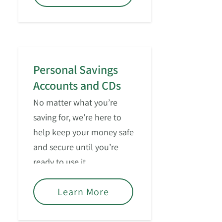
Personal Savings
Accounts and CDs
No matter what you’re
saving for, we’re here to
help keep your money safe
and secure until you’re
ready to use it.
Learn More