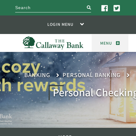
search
LOGIN MENU
MENU
BANKING
PERSONAL BANKING
Personal Checkin