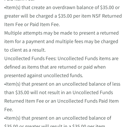
•Item(s) that create an overdrawn balance of $35.00 or
greater will be charged a $35.00 per item NSF Returned
Item Fee or Paid Item Fee.
Multiple attempts may be made to present a returned
item for a payment and multiple fees may be charged
to client as a result.
Uncollected Funds Fees: Uncollected Funds items are
defined as items that are returned or paid when
presented against uncollected funds.
•Item(s) that present on an uncollected balance of less
than $35.00 will not result in an Uncollected Funds
Returned Item Fee or an Uncollected Funds Paid Item
Fee.
•Item(s) that present on an uncollected balance of
$35.00 or greater will result in a $35.00 per item