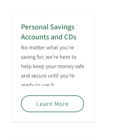
Personal Savings
Accounts and CDs
No matter what you’re
saving for, we’re here to
help keep your money safe
and secure until you’re
ready to use it.
Learn More