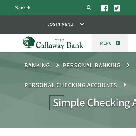
search
LOGIN MENU
MENU
BANKING
PERSONAL BANKING
PERSONAL CHECKING ACCOUNTS
Simple Checking 