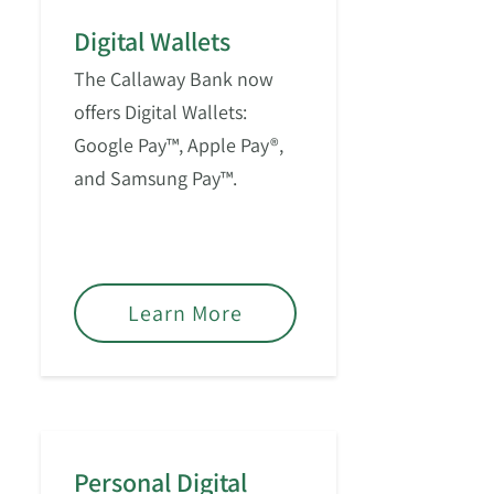
Digital Wallets
The Callaway Bank now
offers Digital Wallets:
Google Pay™, Apple Pay®,
and Samsung Pay™.
Learn More
Personal Digital