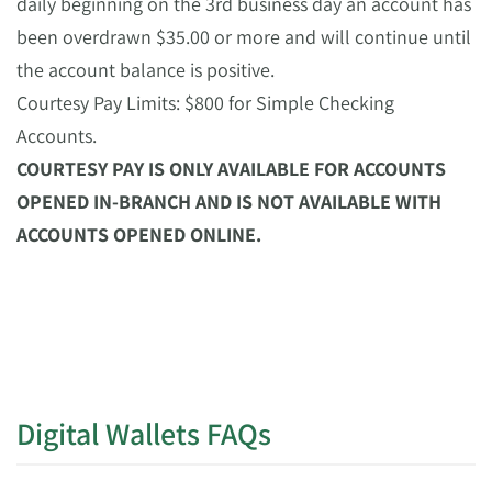
daily beginning on the 3rd business day an account has
been overdrawn $35.00 or more and will continue until
the account balance is positive.
Courtesy Pay Limits: $800 for Simple Checking
Accounts.
COURTESY PAY IS ONLY AVAILABLE FOR ACCOUNTS
OPENED IN-BRANCH AND IS NOT AVAILABLE WITH
ACCOUNTS OPENED ONLINE.
Digital Wallets FAQs