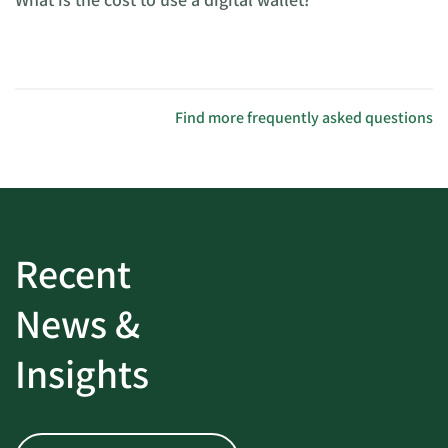
Find more frequently asked questions
Recent
News &
Insights