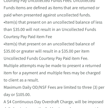
Courtesy Pay Uncollected Funds Fees: Uncollected
Funds items are defined as items that are returned or
paid when presented against uncollected funds.
•Item(s) that present on an uncollected balance of less
than $35.00 will not result in an Uncollected Funds
Courtesy Pay Paid item Fee
•Item(s) that present on an uncollected balance of
$35.00 or greater will result in a $35.00 per item
Uncollected Funds Courtesy Pay Paid item Fee.
Multiple attempts may be made to present a returned
item for a payment and multiple fees may be charged
to client as a result.
Maximum Daily OD/NSF Fees are limited to three (3) per
day or $105.00.
A $4 Continuous Day Overdraft Charge, will be imposed