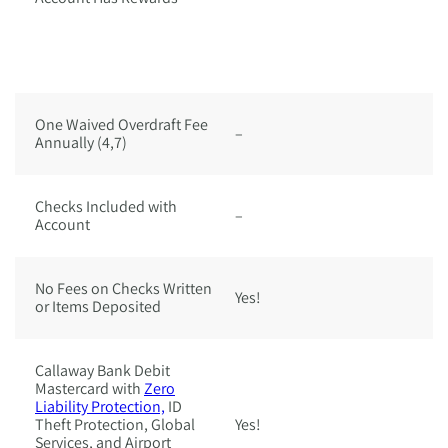
C
a
w
D
One Waived Overdraft Fee
–
Ye
Annually (4,7)
Checks Included with
–
Y
Account
No Fees on Checks Written
Yes!
Ye
or Items Deposited
Callaway Bank Debit
Mastercard with
Zero
Liability Protection,
ID
Theft Protection, Global
Yes!
Ye
Services, and Airport