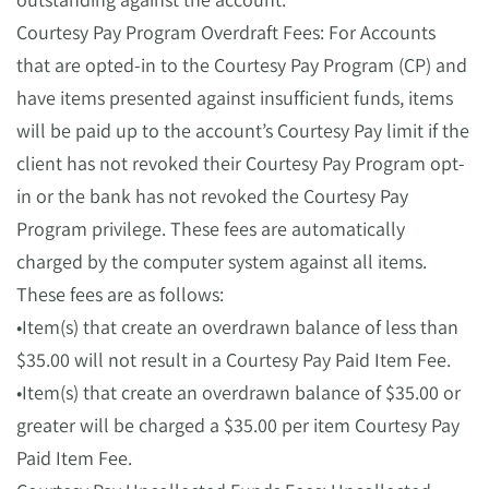
Courtesy Pay Program Overdraft Fees: For Accounts
that are opted-in to the Courtesy Pay Program (CP) and
have items presented against insufficient funds, items
will be paid up to the account’s Courtesy Pay limit if the
client has not revoked their Courtesy Pay Program opt-
in or the bank has not revoked the Courtesy Pay
Program privilege. These fees are automatically
charged by the computer system against all items.
These fees are as follows:
•Item(s) that create an overdrawn balance of less than
$35.00 will not result in a Courtesy Pay Paid Item Fee.
•Item(s) that create an overdrawn balance of $35.00 or
greater will be charged a $35.00 per item Courtesy Pay
Paid Item Fee.