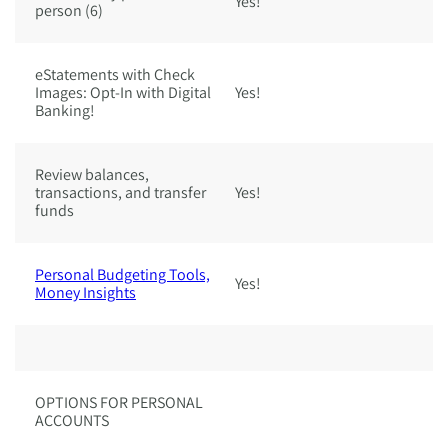
Yes!
Ye
person (6)
eStatements with Check
Images: Opt-In with Digital
Yes!
Ye
Banking!
Review balances,
transactions, and transfer
Yes!
Ye
funds
Personal Budgeting Tools,
Yes!
Ye
Money Insights
OPTIONS FOR PERSONAL
ACCOUNTS