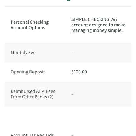
U
SIMPLE CHECKING: An
Personal Checking
E
account designed to make
Account Options
R
managing money simple.
(1
Monthly Fee
–
$
Opening Deposit
$100.00
$
Reimbursed ATM Fees
–
Ye
From Other Banks (2)
Y
w
A
$
Account Has Rewards
–