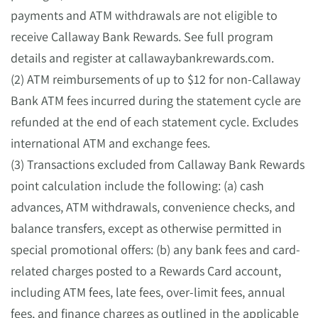
payments and ATM withdrawals are not eligible to
receive Callaway Bank Rewards. See full program
details and register at callawaybankrewards.com.
(2) ATM reimbursements of up to $12 for non-Callaway
Bank ATM fees incurred during the statement cycle are
refunded at the end of each statement cycle. Excludes
international ATM and exchange fees.
(3) Transactions excluded from Callaway Bank Rewards
point calculation include the following: (a) cash
advances, ATM withdrawals, convenience checks, and
balance transfers, except as otherwise permitted in
special promotional offers: (b) any bank fees and card-
related charges posted to a Rewards Card account,
including ATM fees, late fees, over-limit fees, annual
fees, and finance charges as outlined in the applicable