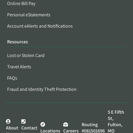
Online Bill Pay
Personal eStatements
Account eAlerts and Notifications
Resources
Lost or Stolen Card
Travel Alerts
FAQs
Fraud and Identity Theft Protection
5 E Fifth
St,
Routing
Fulton,
About
Contact
Locations
Careers
#081501696
MO