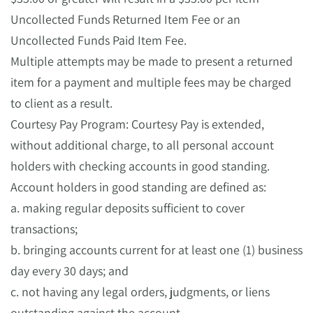
Uncollected Funds Returned Item Fee or an
Uncollected Funds Paid Item Fee.
Multiple attempts may be made to present a returned
item for a payment and multiple fees may be charged
to client as a result.
Courtesy Pay Program: Courtesy Pay is extended,
without additional charge, to all personal account
holders with checking accounts in good standing.
Account holders in good standing are defined as:
a. making regular deposits sufficient to cover
transactions;
b. bringing accounts current for at least one (1) business
day every 30 days; and
c. not having any legal orders, judgments, or liens
outstanding against the account.