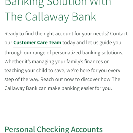
Banking Solution With
The Callaway Bank
Ready to find the right account for your needs? Contact
our
Customer Care Team
today and let us guide you
through our range of personalized banking solutions.
Whether it’s managing your family’s finances or
teaching your child to save, we’re here for you every
step of the way. Reach out now to discover how The
Callaway Bank can make banking easier for you.
Personal Checking Accounts