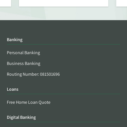
Banking
Personal Banking
Business Banking
Routing Number: 081501696
Loans
Free Home Loan Quote
Digital Banking