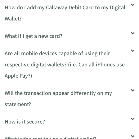
How do I add my Callaway Debit Card to my Digital
Wallet?
What if I get a new card?
Are all mobile devices capable of using their
respective digital wallets? (i.e. Can all iPhones use
Apple Pay?)
Will the transaction appear differently on my
statement?
How is it secure?
What is the cost to use a digital wallet?