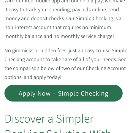
With our free mobile app and online bill pay, we make
it easy to track your spending, pay bills online, send
money and deposit checks. Our Simple Checking is a
non-interest account that requires no minimum
monthly balance and no monthly service charge!
No gimmicks or hidden fees, just an easy-to-use Simple
Checking account to take care of all of your needs. See
the comparison below of two of our Checking Account
options, and apply today!
Apply Now – Simple Checking
Discover a Simpler