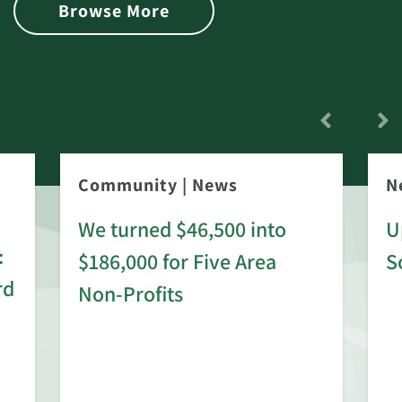
Browse More
Community
|
News
N
We turned $46,500 into
U
:
$186,000 for Five Area
S
rd
Non-Profits