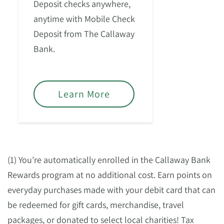
Deposit checks anywhere,
anytime with Mobile Check
Deposit from The Callaway
Bank.
Learn More
(1) You’re automatically enrolled in the Callaway Bank
Rewards program at no additional cost. Earn points on
everyday purchases made with your debit card that can
be redeemed for gift cards, merchandise, travel
packages, or donated to select local charities! Tax