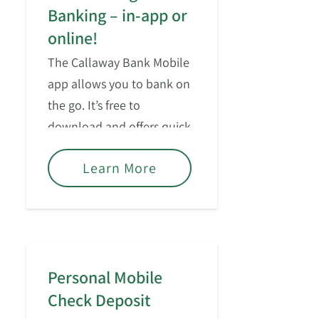
Banking – in-app or
online!
The Callaway Bank Mobile
app allows you to bank on
the go. It’s free to
download and offers quick
access for managing your
Learn More
consumer accounts.
Personal Mobile
Check Deposit