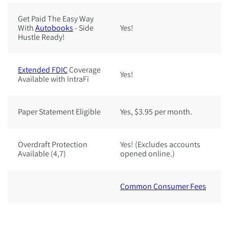
Get Paid The Easy Way
With
Autobooks
- Side
Yes!
Ye
Hustle Ready!
Extended FDIC
Coverage
Yes!
Ye
Available with IntraFi
Paper Statement Eligible
Yes, $3.95 per month.
Y
Overdraft Protection
Yes! (Excludes accounts
Y
Available (4,7)
opened online.)
o
Common Consumer Fees
C