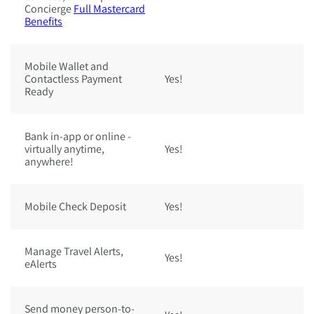
Concierge
Full Mastercard
Benefits
Mobile Wallet and
Contactless Payment
Yes!
Ye
Ready
Bank in-app or online -
virtually anytime,
Yes!
Ye
anywhere!
Mobile Check Deposit
Yes!
Ye
Manage Travel Alerts,
Yes!
Ye
eAlerts
Send money person-to-