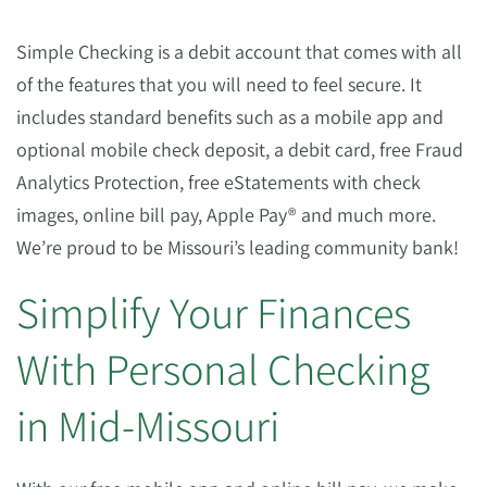
Simple Checking is a debit account that comes with all
of the features that you will need to feel secure. It
includes standard benefits such as a mobile app and
optional mobile check deposit, a debit card, free Fraud
Analytics Protection, free eStatements with check
images, online bill pay, Apple Pay® and much more.
We’re proud to be Missouri’s leading community bank!
Simplify Your Finances
With Personal Checking
in Mid-Missouri