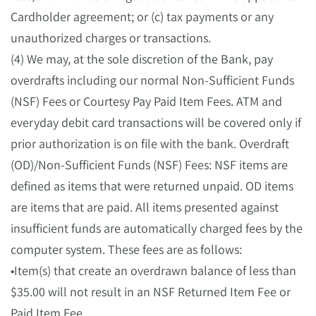
Cardholder agreement; or (c) tax payments or any
unauthorized charges or transactions.
(4) We may, at the sole discretion of the Bank, pay
overdrafts including our normal Non-Sufficient Funds
(NSF) Fees or Courtesy Pay Paid Item Fees. ATM and
everyday debit card transactions will be covered only if
prior authorization is on file with the bank. Overdraft
(OD)/Non-Sufficient Funds (NSF) Fees: NSF items are
defined as items that were returned unpaid. OD items
are items that are paid. All items presented against
insufficient funds are automatically charged fees by the
computer system. These fees are as follows:
•Item(s) that create an overdrawn balance of less than
$35.00 will not result in an NSF Returned Item Fee or
Paid Item Fee.