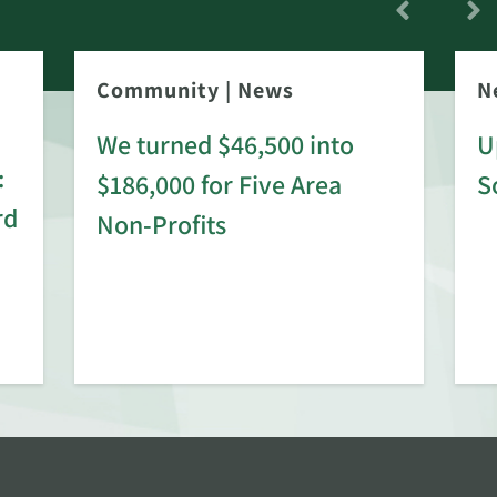
Community
|
News
N
We turned $46,500 into
U
:
$186,000 for Five Area
S
rd
Non-Profits