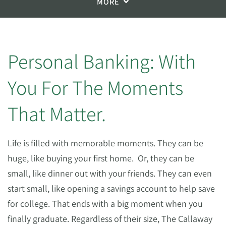
MORE
Personal Banking: With
You For The Moments
That Matter.
Life is filled with memorable moments. They can be
huge, like buying your first home.
Or, they can be
small, like dinner out with your friends. They can even
start small, like opening a savings account to help save
for college. That ends with a big moment when you
finally graduate. Regardless of their size, The Callaway