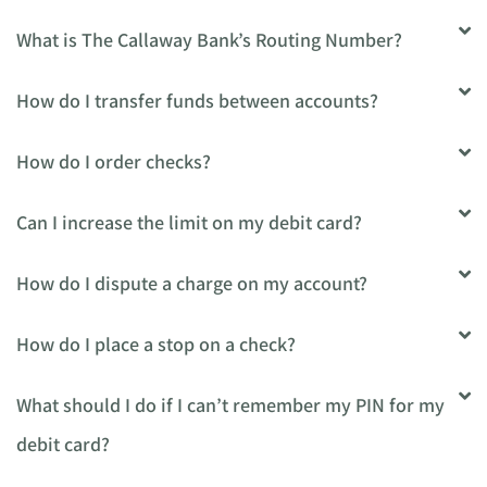
What is The Callaway Bank’s Routing Number?
How do I transfer funds between accounts?
How do I order checks?
Can I increase the limit on my debit card?
How do I dispute a charge on my account?
How do I place a stop on a check?
What should I do if I can’t remember my PIN for my
debit card?