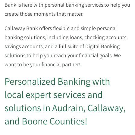
Bank is here with personal banking services to help you
create those moments that matter.
Callaway Bank offers flexible and simple personal
banking solutions, including loans, checking accounts,
savings accounts, and a full suite of Digital Banking
solutions to help you reach your financial goals. We
want to be your financial partner!
Personalized Banking with
local expert services and
solutions in Audrain, Callaway,
and Boone Counties!