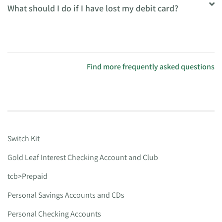
What should I do if I have lost my debit card?
Find more frequently asked questions
Switch Kit
Gold Leaf Interest Checking Account and Club
tcb>Prepaid
Personal Savings Accounts and CDs
Personal Checking Accounts