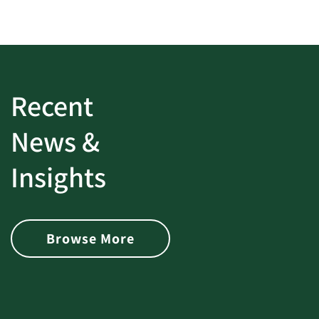
Recent
News &
Insights
Browse More