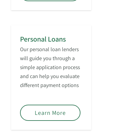
Personal Loans
Our personal loan lenders
will guide you through a
simple application process
and can help you evaluate
different payment options
based on your financial
goals.
Learn More