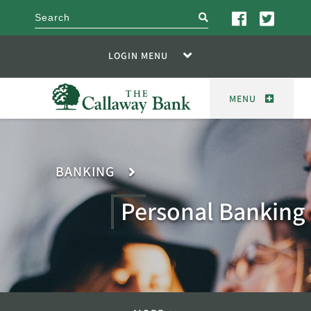
search
LOGIN MENU
MENU
BANKING
Personal Banking