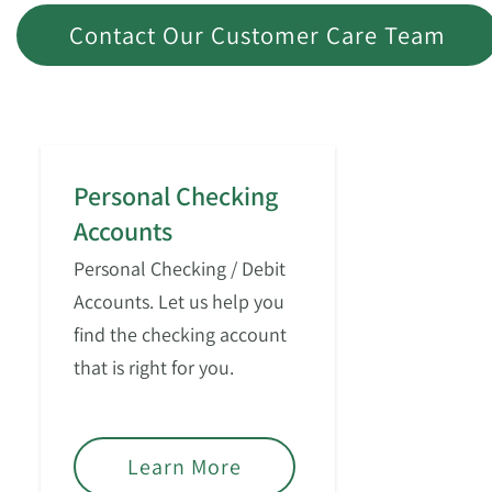
Contact Our Customer Care Team
Personal Checking
Accounts
Personal Checking / Debit
Accounts. Let us help you
find the checking account
that is right for you.
Learn More