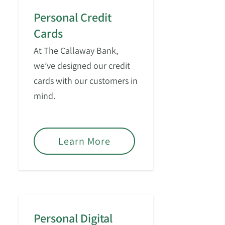
Personal Credit
Cards
At The Callaway Bank,
we’ve designed our credit
cards with our customers in
mind.
Learn More
Personal Digital