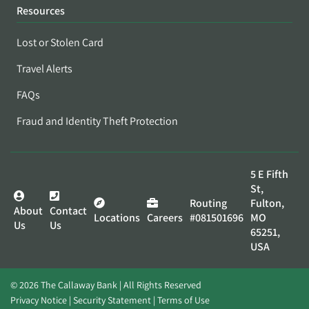
Resources
Lost or Stolen Card
Travel Alerts
FAQs
Fraud and Identity Theft Protection
5 E Fifth
St,
Routing
Fulton,
About
Contact
Locations
Careers
#081501696
MO
Us
Us
65251,
USA
© 2026 The Callaway Bank | All Rights Reserved
Privacy Notice
Security Statement
Terms of Use