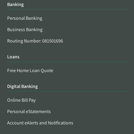
Banking
Personal Banking
Business Banking
Routing Number: 081501696
Loans
Free Home Loan Quote
Digital Banking
Online Bill Pay
Personal eStatements
Account eAlerts and Notifications