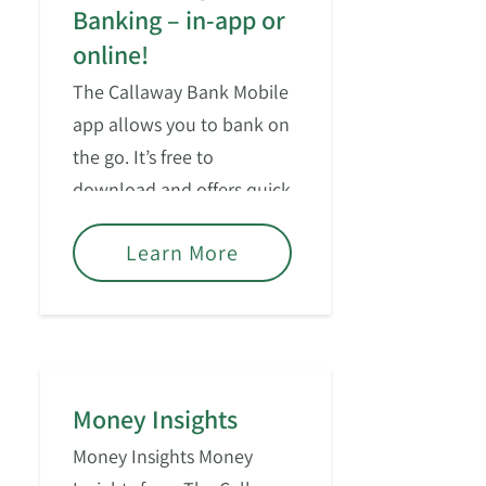
Banking – in-app or
online!
The Callaway Bank Mobile
app allows you to bank on
the go. It’s free to
download and offers quick
access for managing your
Learn More
consumer accounts.
Money Insights
Money Insights Money