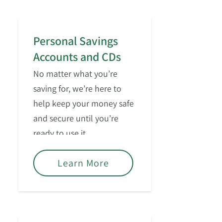
Personal Savings
Accounts and CDs
No matter what you’re
saving for, we’re here to
help keep your money safe
and secure until you’re
ready to use it.
Learn More