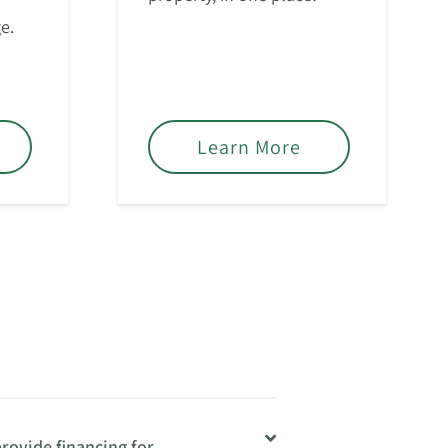
e.
Learn More
rovide financing for