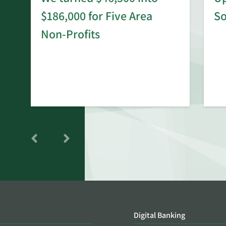
$186,000 for Five Area
S
rd
Non-Profits
Digital Banking