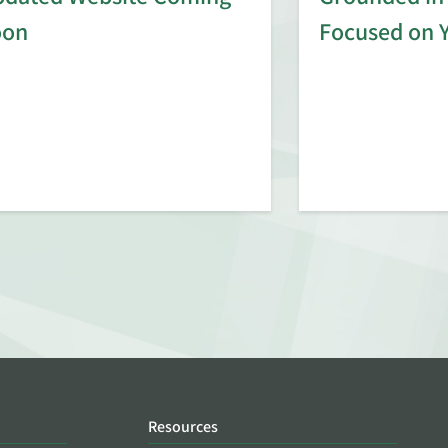
oon
Focused on 
Resources