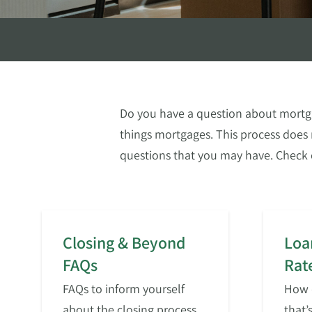
Do you have a question about mortga
things mortgages. This process does 
questions that you may have. Check 
Closing & Beyond
Loa
FAQs
Rat
FAQs to inform yourself
How d
about the closing process
that’