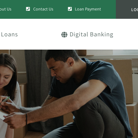
out Us
Contact Us
Loan Payment
LO
Loans
Digital Banking