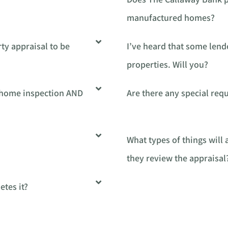
manufactured homes?
ty appraisal to be
I’ve heard that some lend
properties. Will you?
a home inspection AND
Are there any special re
What types of things will
they review the appraisal
tes it?