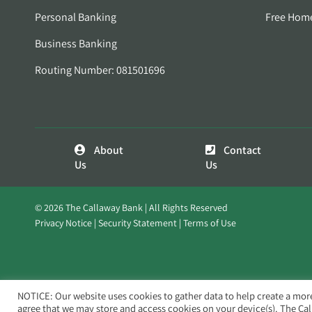
Personal Banking
Free Hom
Business Banking
Routing Number: 081501696
About
Contact
Us
Us
© 2026 The Callaway Bank | All Rights Reserved
Privacy Notice
Security Statement
Terms of Use
NOTICE: Our website uses cookies to gather data to help create a mor
agree that we may store and access cookies on your device(s). The Ca