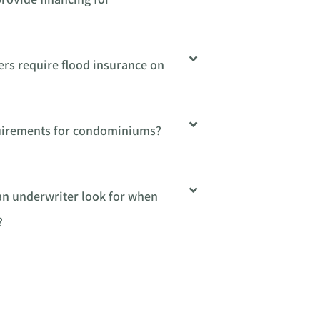
ers require flood insurance on
quirements for condominiums?
 an underwriter look for when
?