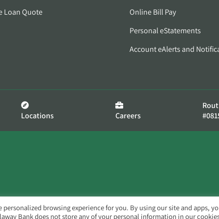
e Loan Quote
Online Bill Pay
Personal eStatements
Account eAlerts and Notific
Rout
Locations
Careers
#081
e personalized browsing experience for you. By using our site and apps, y
llaway Bank does not store any of your personal information in our cookies