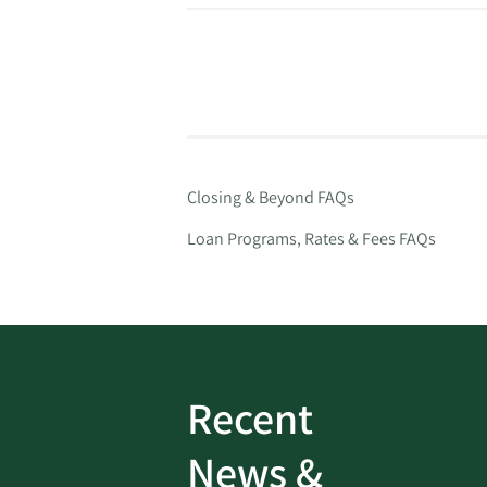
Closing & Beyond FAQs
Loan Programs, Rates & Fees FAQs
Recent
ud
Bank On It
|
Fraud
News &
Prevention
|
News