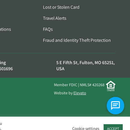
Lost or Stolen Card
Travel Alerts
ations
FAQs
Fraud and Identity Theft Protection
ing
5 E Fifth St, Fulton, MO 65251,
501696
USA
Member FDIC | NMLS# 420268
Website by
Elevato
ou
.
Cookie settings
ACCEPT