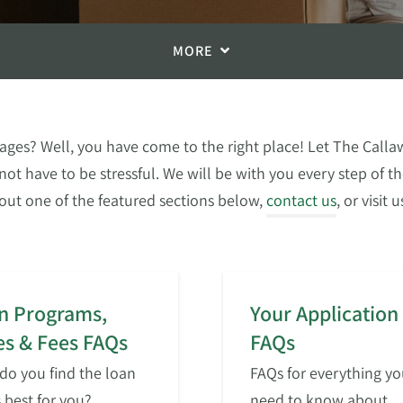
MORE
ges? Well, you have come to the right place! Let The Callaw
not have to be stressful. We will be with you every step of 
out one of the featured sections below,
contact us
, or visit
n Programs,
Your Application
es & Fees FAQs
FAQs
o you find the loan
FAQs for everything yo
s best for you?
need to know about