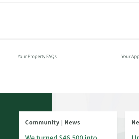
Your Property FAQs
Your App
Community
|
News
N
We turned $46,500 into
Up