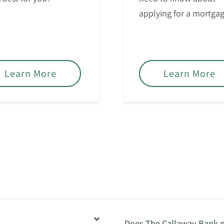
applying for a mortgag
Learn More
Learn More
Does The Callaway Bank p