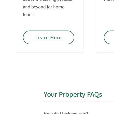
and beyond for home
loans.
Learn More
Your Property FAQs
How do I lock my rate?