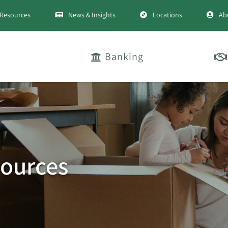
Resources
News & Insights
Locations
Ab
Banking
ources