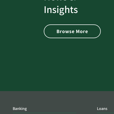
rotect
Password Security Check:
Insights
 with Better
Alerts You if Your Passwo
is Found on the Dark Web
Browse More
Banking
Loans