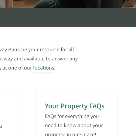
ay Bank be your resource for all
the way and available to answer any
 us at one of our
locations
!
Your Property FAQs
FAQs for everything you
need to know about your
u
property, in one place!