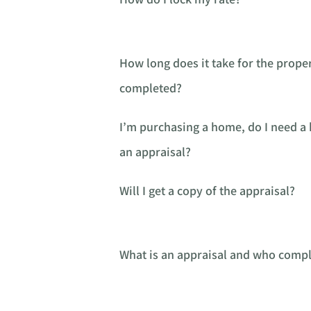
How long does it take for the proper
completed?
I’m purchasing a home, do I need 
an appraisal?
Will I get a copy of the appraisal?
What is an appraisal and who comple