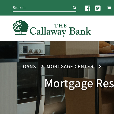
search
LOANS
MORTGAGE CENTER
Mortgage Res