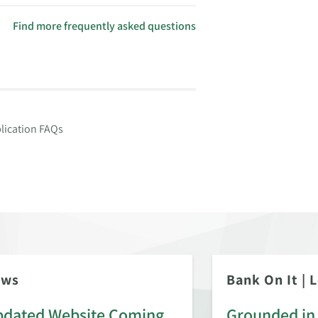
Find more frequently asked questions
lication FAQs
ews
Bank On It
|
L
dated Website Coming
Grounded in 