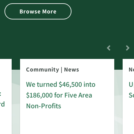
Browse More
Community
|
News
N
We turned $46,500 into
U
:
$186,000 for Five Area
S
rd
Non-Profits