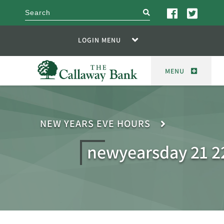
search
LOGIN MENU
MENU
NEW YEARS EVE HOURS
newyearsday 21 2