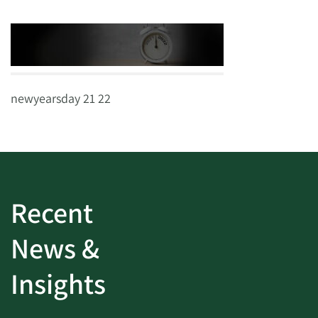
newyearsday 21 22
Recent
News &
Insights