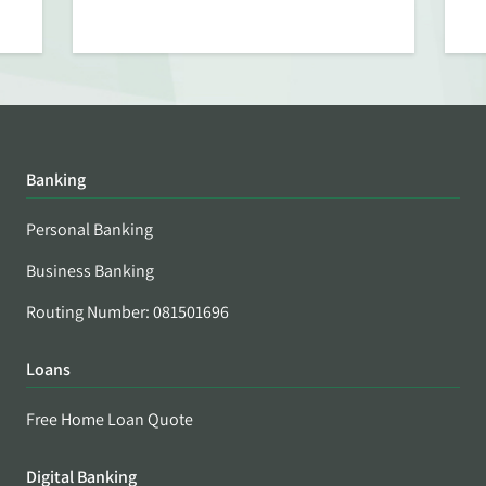
Banking
Personal Banking
Business Banking
Routing Number: 081501696
Loans
Free Home Loan Quote
Digital Banking