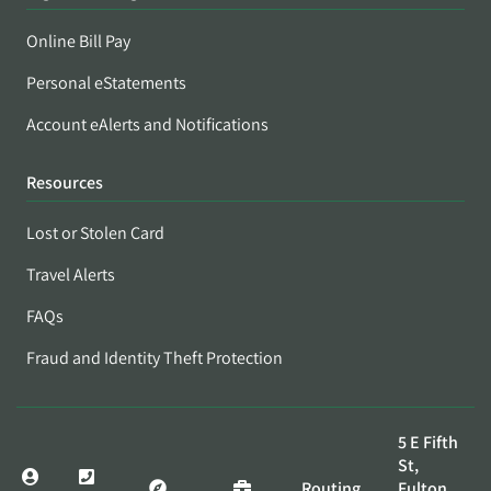
Online Bill Pay
Personal eStatements
Account eAlerts and Notifications
Resources
Lost or Stolen Card
Travel Alerts
FAQs
Fraud and Identity Theft Protection
5 E Fifth
St,
Routing
Fulton,