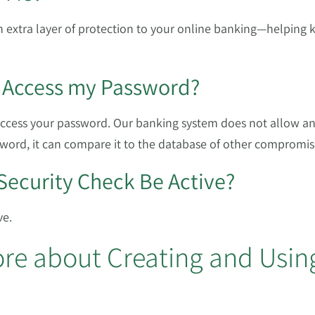
 extra layer of protection to your online banking—helping 
 Access my Password?
access your password. Our banking system does not allow a
word, it can compare it to the database of other compromi
Security Check Be Active?
ve.
re about Creating and Usin