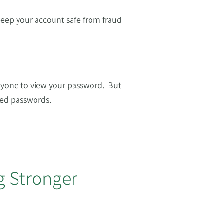
keep your account safe from fraud
nyone to view your password. But
sed passwords.
g Stronger