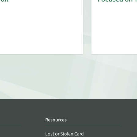
Resources
Lost or Stolen Card