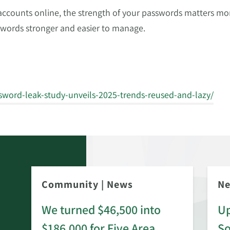
ounts online, the strength of your passwords matters more
words stronger and easier to manage.
sword-leak-study-unveils-2025-trends-reused-and-lazy/
Community
|
News
N
We turned $46,500 into
Up
$186,000 for Five Area
S