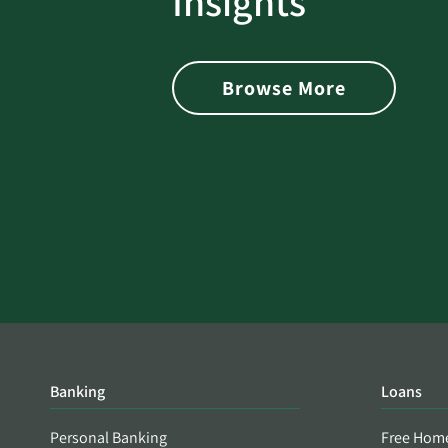
Insights
 with Better
Alerts You if Your Passwo
is Found on the Dark Web
Browse More
Banking
Loans
Personal Banking
Free Hom