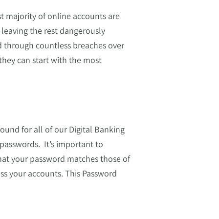
 majority of online accounts are
leaving the rest dangerously
d through countless breaches over
they can start with the most
ound for all of our Digital Banking
passwords. It’s important to
hat your password matches those of
ss your accounts. This Password