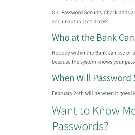
Our Password Security Check adds an
and unauthorized access.
Who at the Bank Can
Nobody within the Bank can see or 
because the system knows your pass
When Will Password 
February 24th will be when it goes li
Want to Know Mo
Passwords?