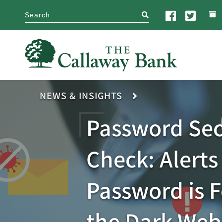
search
NEWS & INSIGHTS
Password Sec
Check: Alerts 
Password is 
the Dark Web