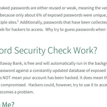
eaked passwords are either reused or weak, meaning the vast
 because only about 6% of exposed passwords were unique, 
1
ple sites.
Additionally, passwords that have been collecte
web for hackers to access. Why try to guess passwords when 
rd Security Check Work?
laway Bank, is free and will automatically run in the backgr
assword against a constantly updated database of exposed 
es NOT mean your account has been hacked. It does mean t
ompromised. Hackers could, however, try to use it to acce
 becomes a problem.
o Me?