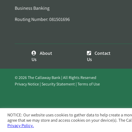
Business Banking
Routing Number: 081501696
About
Contact
Us
Us
© 2026 The Callaway Bank | All Rights Reserved
Privacy Notice
Security Statement
Terms of Use
NOTICE: Our website uses cookies to gather data to help create a mor
agree that we may store and access cookies on your device(s). The Ca
Privacy Policy.