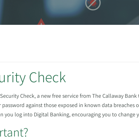
urity Check
Security Check, a new free service from The Callaway Bank t
 password against those exposed in known data breaches or
hen you log into Digital Banking, encouraging you to change
rtant?