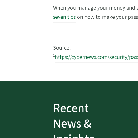
When you manage your money and acc
seven tips
on how to make your pass
Source:
1
https://cybernews.com/security/pas
Recent
ud
Bank On It
|
Fraud
News &
Prevention
|
News
rotect
Password Security Check: