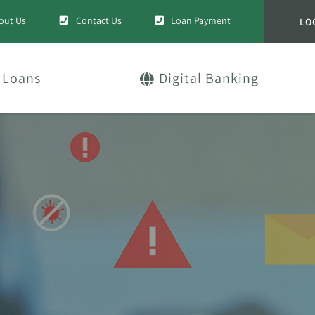
out Us
Contact Us
Loan Payment
LO
Loans
Digital Banking