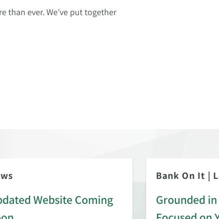
 than ever. We’ve put together
ews
Bank On It
|
L
dated Website Coming
Grounded in 
oon
Focused on 