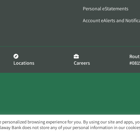
Personal eStatements
Account eAlerts and Notific
Rout
Locations
Careers
#081
e personalized browsing experience for you. By using our site and apps, y
llaway Bank does not store any of your personal information in our cookies