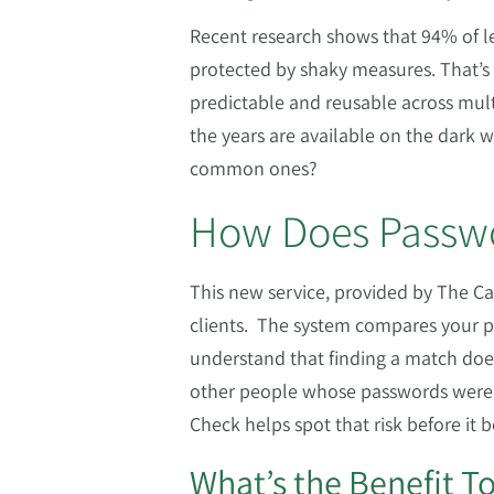
Recent research shows that 94% of l
protected by shaky measures. That’s
predictable and reusable across multi
the years are available on the dark 
common ones?
How Does Passwo
This new service, provided by The Cal
clients. The system compares your p
understand that finding a match do
other people whose passwords were c
Check helps spot that risk before it
What’s the Benefit T