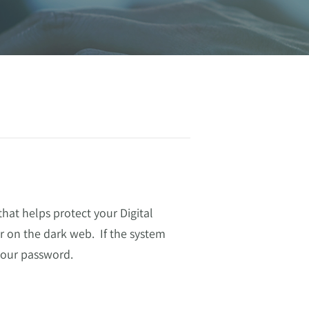
hat helps protect your Digital
 on the dark web. If the system
 your password.