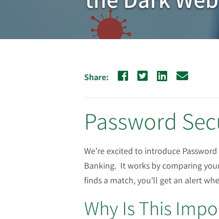
Share:
Password Sec
We’re excited to introduce Password 
Banking. It works by comparing your
finds a match, you’ll get an alert w
Why Is This Impo