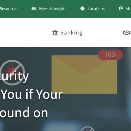
Resources
News & Insights
Locations
Ab
Banking
urity
You if Your
Found on