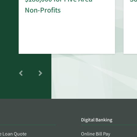
rd
Non-Profits
Digital Banking
e Loan Quote
Online Bill Pay