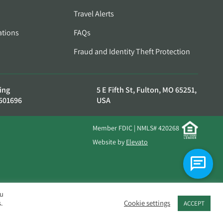
Travel Alerts
ations
FAQs
Fraud and Identity Theft Protection
ing
5 E Fifth St, Fulton, MO 65251,
501696
USA
Member FDIC | NMLS# 420268
Website by
Elevato
ou
.
Cookie settings
ACCEPT