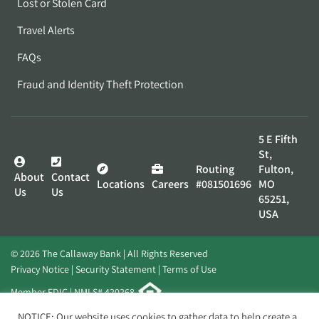
Lost or Stolen Card
Travel Alerts
FAQs
Fraud and Identity Theft Protection
5 E Fifth
St,
Routing
Fulton,
About
Contact
Locations
Careers
#081501696
MO
Us
Us
65251,
USA
© 2026 The Callaway Bank | All Rights Reserved
Privacy Notice
Security Statement
Terms of Use
Member FDIC | NMLS# 420268
Website by
Elevato
NOTICE: Our website uses cookies to gather data to help create a