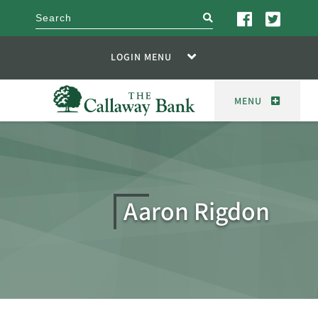
search
LOGIN MENU
MENU
Aaron Rigdon