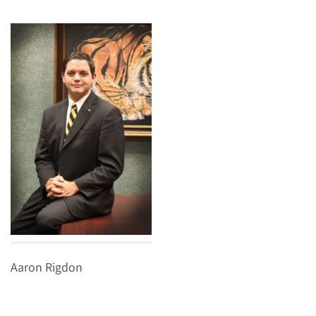
Aaron Rigdon