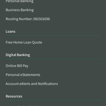
Personal Banking
Business Banking
Routing Number: 081501696
Loans
Free Home Loan Quote
Digital Banking
Online Bill Pay
Personal eStatements
Account eAlerts and Notifications
Resources