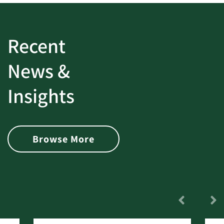
Recent
News &
Insights
Browse More