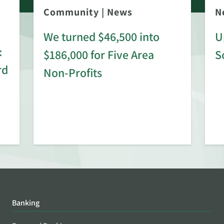
Community
|
News
N
We turned $46,500 into
U
:
$186,000 for Five Area
S
rd
Non-Profits
Banking