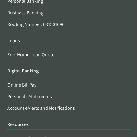
Personal Banking
Business Banking
Routing Number: 081501696
Loans
Free Home Loan Quote
Digital Banking
Online Bill Pay
Personal eStatements
Account eAlerts and Notifications
Resources