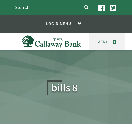
search
LOGIN MENU
MENU
bills 8