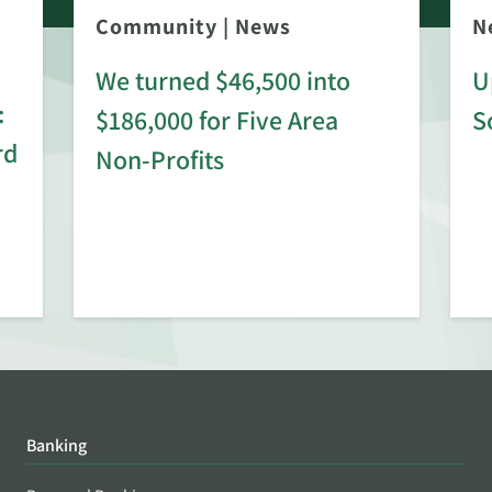
Community
|
News
N
We turned $46,500 into
U
:
$186,000 for Five Area
S
rd
Non-Profits
Banking