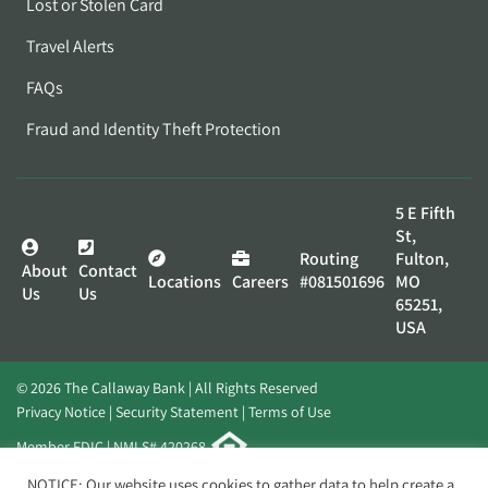
Lost or Stolen Card
Travel Alerts
FAQs
Fraud and Identity Theft Protection
5 E Fifth
St,
Routing
Fulton,
About
Contact
Locations
Careers
#081501696
MO
Us
Us
65251,
USA
© 2026 The Callaway Bank | All Rights Reserved
Privacy Notice
Security Statement
Terms of Use
Member FDIC | NMLS# 420268
Website by
Elevato
NOTICE: Our website uses cookies to gather data to help create a