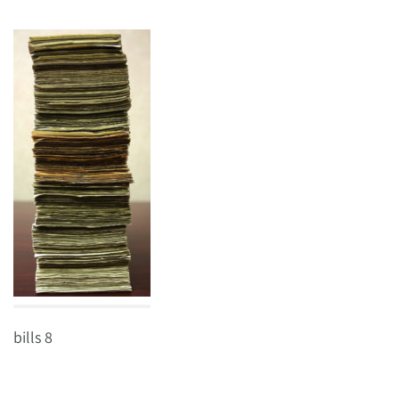
bills 8