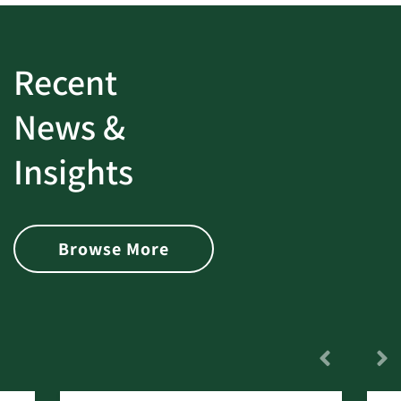
Recent
News &
Insights
Browse More