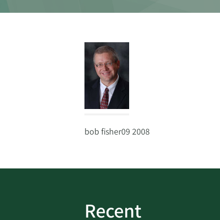
bob fisher09 2008
Recent
ud
Bank On It
|
Fraud