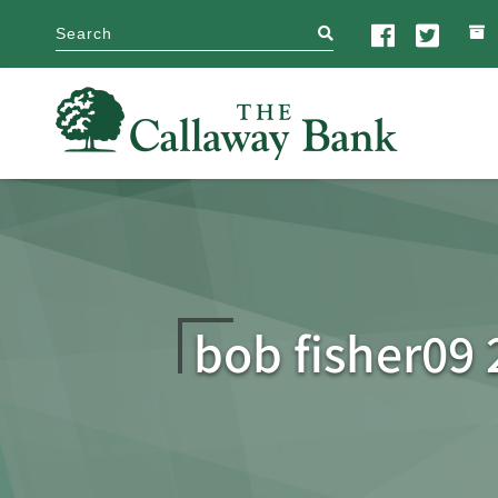
search
bob fisher09