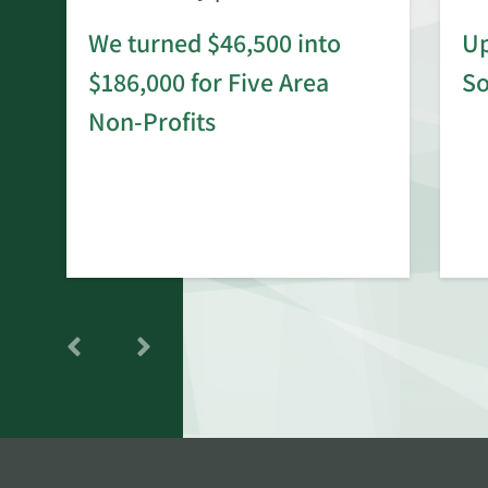
We turned $46,500 into
Up
$186,000 for Five Area
S
rd
Non-Profits