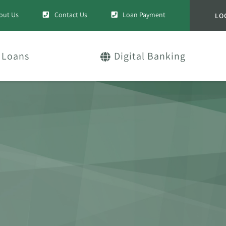
out Us
Contact Us
Loan Payment
LO
Loans
Digital Banking