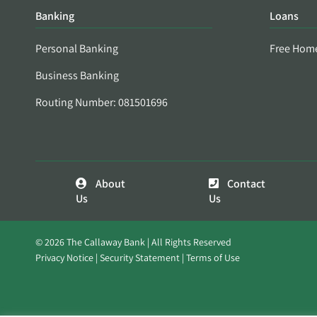
Banking
Loans
Personal Banking
Free Hom
Business Banking
Routing Number: 081501696
About
Contact
Us
Us
© 2026 The Callaway Bank | All Rights Reserved
Privacy Notice
Security Statement
Terms of Use