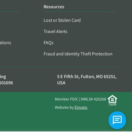
Resources
Lost or Stolen Card
Travel Alerts
ations
FAQs
Fraud and Identity Theft Protection
ing
5 E Fifth St, Fulton, MO 65251,
501696
USA
Member FDIC | NMLS# 420268
Website by
Elevato