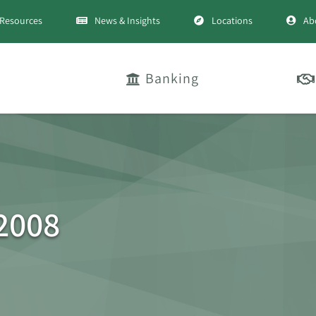
Resources
News & Insights
Locations
Ab
Banking
 2008