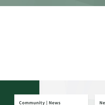
Community
|
News
N