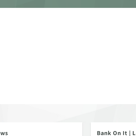
ews
Bank On It
|
L