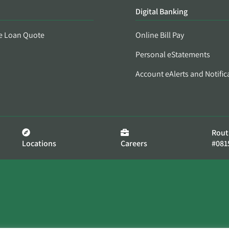
Digital Banking
e Loan Quote
Online Bill Pay
Personal eStatements
Account eAlerts and Notific
Rout
Locations
Careers
#081