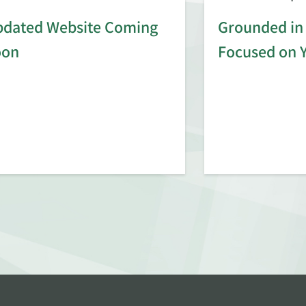
dated Website Coming
Grounded in 
oon
Focused on 