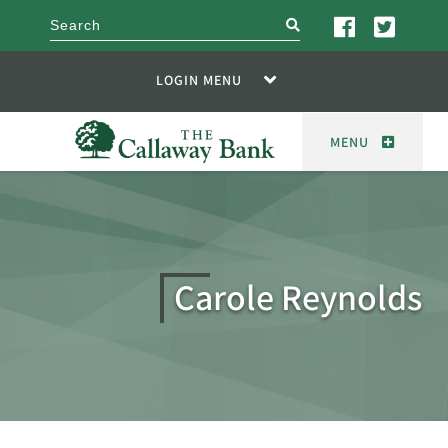
search
LOGIN MENU
MENU
Carole Reynolds