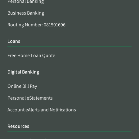
Personal Banking
Business Banking
Routing Number: 081501696
Loans
Free Home Loan Quote
Digital Banking
Online Bill Pay
Personal eStatements
Account eAlerts and Notifications
Resources