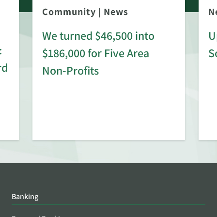
Community
|
News
N
We turned $46,500 into
U
:
$186,000 for Five Area
S
rd
Non-Profits
Banking