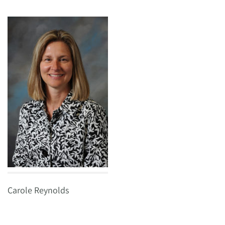
Carole Reynolds