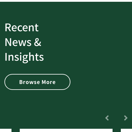
Recent
News &
Insights
Browse More