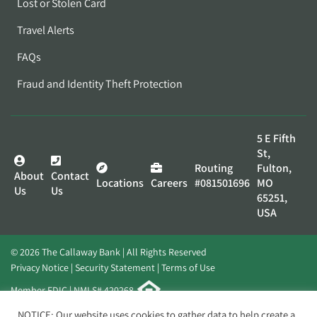
Lost or Stolen Card
Travel Alerts
FAQs
Fraud and Identity Theft Protection
5 E Fifth
St,
Routing
Fulton,
About
Contact
Locations
Careers
#081501696
MO
Us
Us
65251,
USA
© 2026 The Callaway Bank | All Rights Reserved
Privacy Notice
Security Statement
Terms of Use
Member FDIC | NMLS# 420268
Website by
Elevato
NOTICE: Our website uses cookies to gather data to help create a