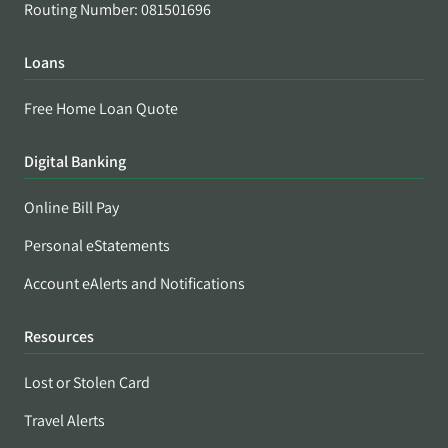
Routing Number: 081501696
Loans
Free Home Loan Quote
Digital Banking
Online Bill Pay
Personal eStatements
Account eAlerts and Notifications
Resources
Lost or Stolen Card
Travel Alerts