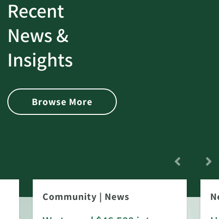
Recent
News &
Insights
Browse More
Community
|
News
N