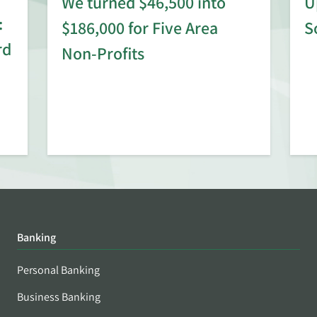
We turned $46,500 into
U
:
$186,000 for Five Area
S
rd
Non-Profits
Banking
Personal Banking
Business Banking