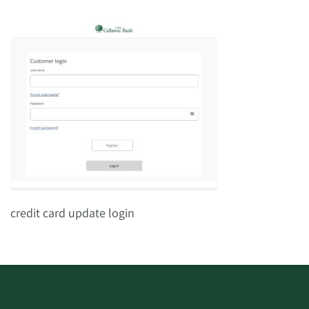
credit card update login