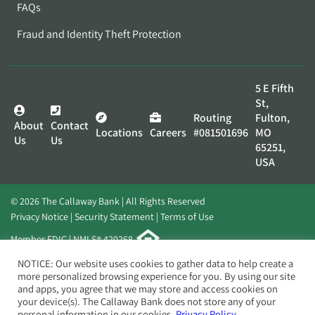
FAQs
Fraud and Identity Theft Protection
5 E Fifth
St,
Routing
Fulton,
About
Contact
Locations
Careers
#081501696
MO
Us
Us
65251,
USA
© 2026 The Callaway Bank | All Rights Reserved
Privacy Notice
Security Statement
Terms of Use
Member FDIC | NMLS# 420268
Website by
Elevato
NOTICE: Our website uses cookies to gather data to help create a
more personalized browsing experience for you. By using our site
and apps, you agree that we may store and access cookies on
your device(s). The Callaway Bank does not store any of your
personal information in our cookies.
Privacy Policy.