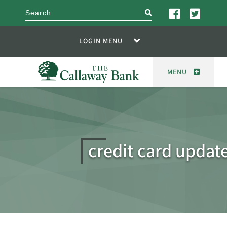
search
LOGIN MENU
MENU
credit card update