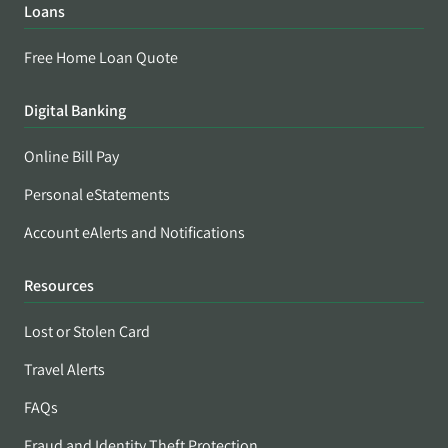
Loans
Free Home Loan Quote
Digital Banking
Online Bill Pay
Personal eStatements
Account eAlerts and Notifications
Resources
Lost or Stolen Card
Travel Alerts
FAQs
Fraud and Identity Theft Protection