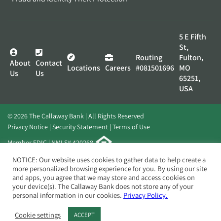
5 E Fifth
St,
Routing
Fulton,
About
Contact
Locations
Careers
#081501696
MO
Us
Us
65251,
USA
© 2026 The Callaway Bank | All Rights Reserved
Privacy Notice
Security Statement
Terms of Use
Member FDIC | NMLS# 420268
Website by
Elevato
NOTICE: Our website uses cookies to gather data to help create a
more personalized browsing experience for you. By using our site
and apps, you agree that we may store and access cookies on
your device(s). The Callaway Bank does not store any of your
personal information in our cookies.
Privacy Policy.
Cookie settings
ACCEPT