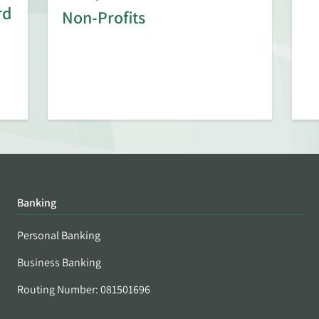
rd
Non-Profits
Banking
Personal Banking
Business Banking
Routing Number: 081501696