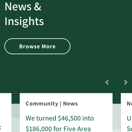
News &
Insights
Browse More
Community
|
News
N
We turned $46,500 into
U
:
$186,000 for Five Area
S