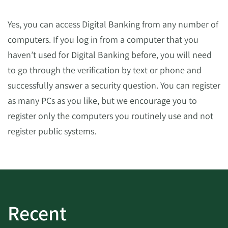
Yes, you can access Digital Banking from any number of
computers. If you log in from a computer that you
haven’t used for Digital Banking before, you will need
to go through the verification by text or phone and
successfully answer a security question. You can register
as many PCs as you like, but we encourage you to
register only the computers you routinely use and not
register public systems.
Recent