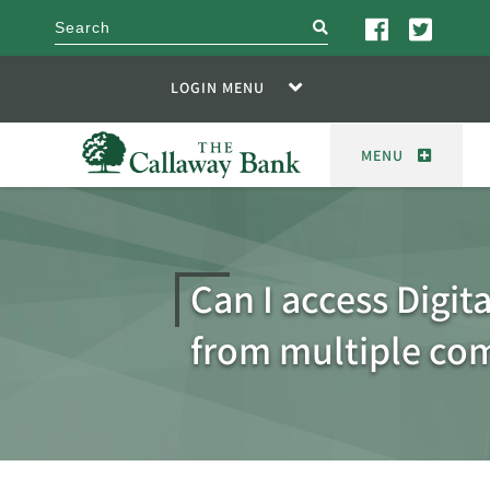
search
LOGIN MENU
MENU
Can I access Digit
from multiple co