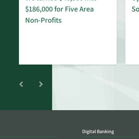
$186,000 for Five Area
S
rd
Non-Profits
Digital Banking