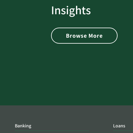
rotect
Password Security Check:
Insights
 with Better
Alerts You if Your Passwo
is Found on the Dark Web
Browse More
Banking
Loans