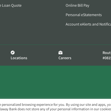
e Loan Quote
Online Bill Pay
Personal eStatements
Account eAlerts and Notific
Rout
Locations
Careers
#081
e personalized browsing experience for you. By using our site and apps, y
llaway Bank does not store any of your personal information in our cookies