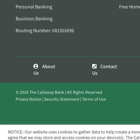
Personal Banking
Free Hom
Business Banking
Routing Number: 081501696
About
Contact
Us
Us
© 2026 The Callaway Bank | All Rights Reserved
Privacy Notice
Security Statement
Terms of Use
NOTICE: Our website uses cookies to gather data to help create a mor
agree that we may store and access cookies on your device(s). The Ca