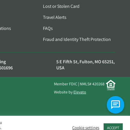
Lost or Stolen Card
Travel Alerts
ations
FAQs
Fraud and Identity Theft Protection
ing
5 E Fifth St, Fulton, MO 65251,
501696
USA
Member FDIC | NMLS# 420268
Website by
Elevato
ou
.
Cookie settings
ACCEPT