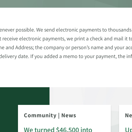
never possible. We send electronic payments to thousands 
 receive electronic payments, we print a check and mail it 
ame and Address; the company or person’s name and your ac
elivery date. If you added a memo to your payment, the inf
Community
|
News
N
We turned $46,500 into
Up