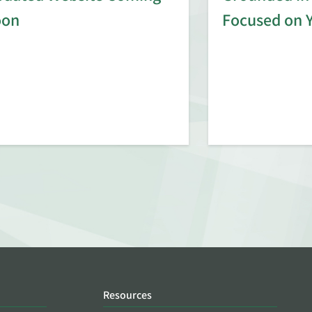
oon
Focused on 
Resources