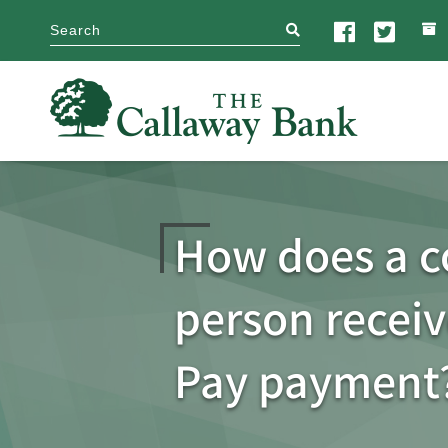
search
How does a 
person receiv
Pay payment