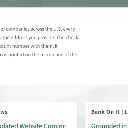
of companies across the U.S. every
to the address you provide. The check
count number with them, if
o is printed on the memo line of the
ews
Bank On It
|
L
dated Website Coming
Grounded in 