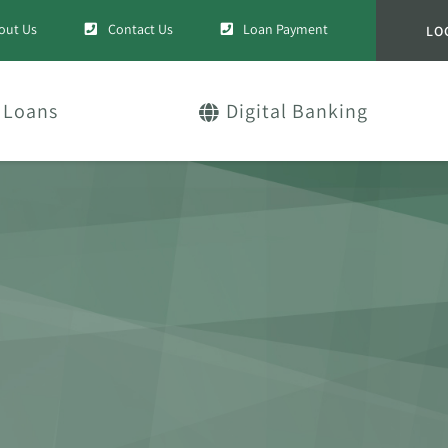
out Us
Contact Us
Loan Payment
LO
Loans
Digital Banking