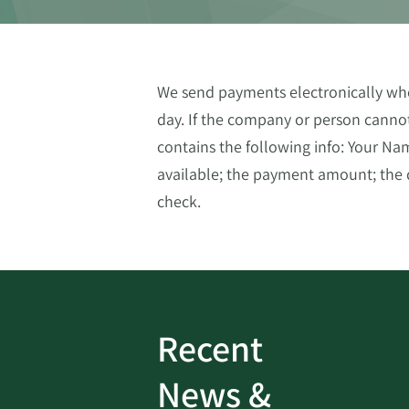
We send payments electronically whe
day. If the company or person cannot
contains the following info: Your N
available; the payment amount; the d
check.
Recent
ud
Bank On It
|
Fraud
News &
Prevention
|
News