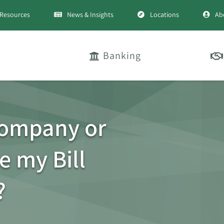
Resources
News & Insights
Locations
Ab
Banking
company or
e my Bill
?