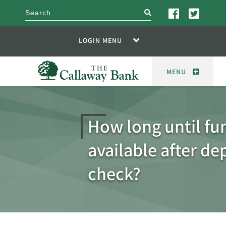
search
LOGIN MENU
MENU
How long until fu
available after de
check?