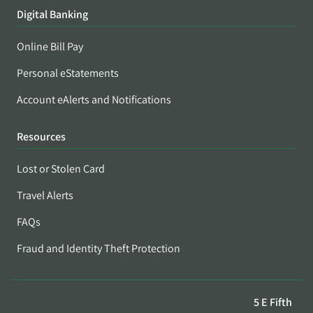
Digital Banking
Online Bill Pay
Personal eStatements
Account eAlerts and Notifications
Resources
Lost or Stolen Card
Travel Alerts
FAQs
Fraud and Identity Theft Protection
5 E Fifth