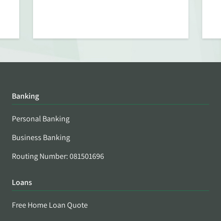
Banking
Personal Banking
Business Banking
Routing Number: 081501696
Loans
Free Home Loan Quote