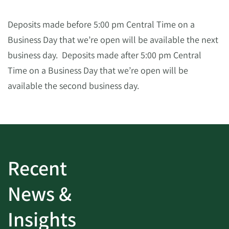
Deposits made before 5:00 pm Central Time on a
Business Day that we’re open will be available the next
business day. Deposits made after 5:00 pm Central
Time on a Business Day that we’re open will be
available the second business day.
Recent
News &
Insights