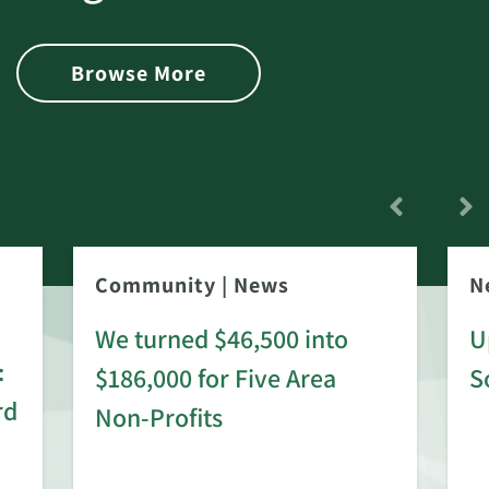
Browse More
Community
|
News
N
We turned $46,500 into
U
:
$186,000 for Five Area
S
rd
Non-Profits