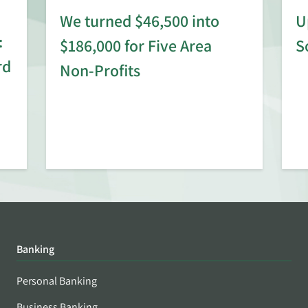
We turned $46,500 into
U
:
$186,000 for Five Area
S
rd
Non-Profits
Banking
Personal Banking
Business Banking