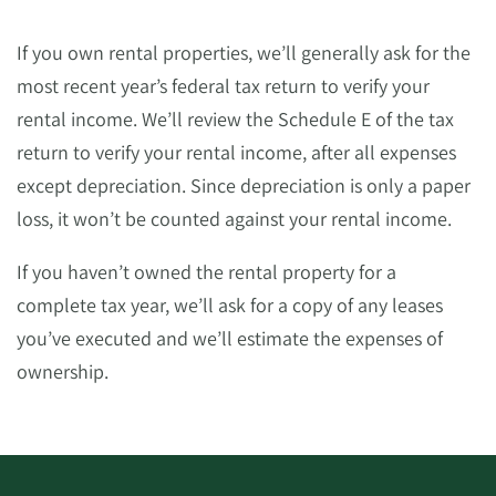
If you own rental properties, we’ll generally ask for the
most recent year’s federal tax return to verify your
rental income. We’ll review the Schedule E of the tax
return to verify your rental income, after all expenses
except depreciation. Since depreciation is only a paper
loss, it won’t be counted against your rental income.
If you haven’t owned the rental property for a
complete tax year, we’ll ask for a copy of any leases
you’ve executed and we’ll estimate the expenses of
ownership.