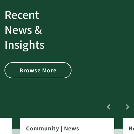
Recent
News &
Insights
Browse More
Community
|
News
N