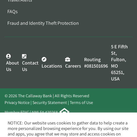
FAQs
Fraud and Identity Theft Protection
5 E Fifth
St,
Routing
Fulton,
About
Contact
Locations
Careers
#081501696
MO
Us
Us
65251,
USA
© 2026 The Callaway Bank | All Rights Reserved
Privacy Notice
Security Statement
Terms of Use
Member FDIC | NMLS# 420268
Website by
Elevato
NOTICE: Our website uses cookies to gather data to help create a
more personalized browsing experience for you. By using our site
and apps, you agree that we may store and access cookies on