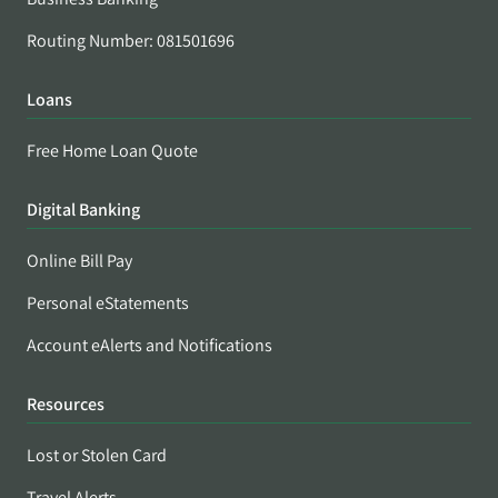
Routing Number: 081501696
Loans
Free Home Loan Quote
Digital Banking
Online Bill Pay
Personal eStatements
Account eAlerts and Notifications
Resources
Lost or Stolen Card
Travel Alerts