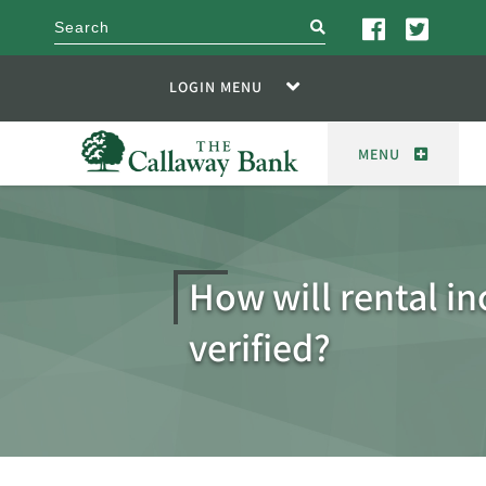
search
LOGIN MENU
MENU
How will rental i
verified?