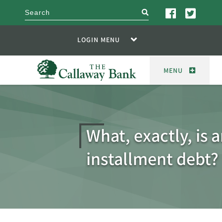
search
LOGIN MENU
MENU
What, exactly, is 
installment debt?