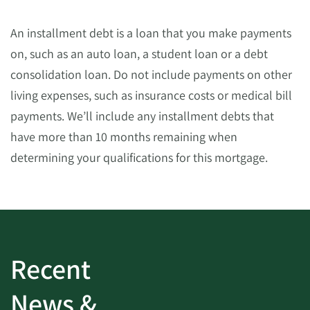
An installment debt is a loan that you make payments
on, such as an auto loan, a student loan or a debt
consolidation loan. Do not include payments on other
living expenses, such as insurance costs or medical bill
payments. We’ll include any installment debts that
have more than 10 months remaining when
determining your qualifications for this mortgage.
Recent
News &