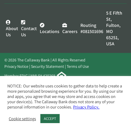
5 E Fifth
St,
Routing
Fulton,
About
Contact
Locations
Careers
#081501696
MO
Us
Us
65251,
USA
© 2026 The Callaway Bank | All Rights Reserved
Privacy Notice
Security Statement
Terms of Use
Member FDIC | NMLS# 420268
Website by
Elevato
NOTICE: Our website uses cookies to gather data to help create a
more personalized browsing experience for you. By using our site
and apps, you agree that we may store and access cookies on
your device(s). The Callaway Bank does not store any of your
personal information in our cookies.
Privacy Policy.
Cookie settings
ACCEPT