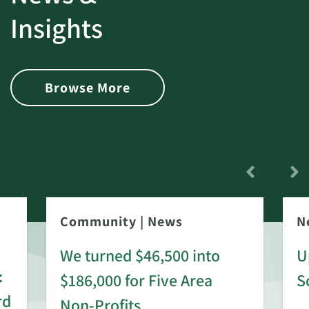
Insights
Browse More
Community
|
News
N
We turned $46,500 into
U
:
$186,000 for Five Area
S
rd
Non-Profits