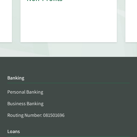
Banking
Personal Banking
Business Banking
Routing Number: 081501696
Loans