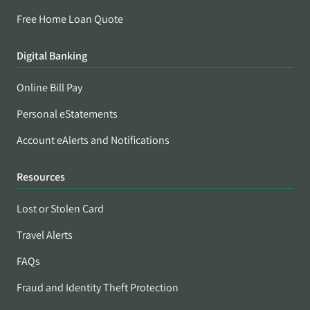
Free Home Loan Quote
Digital Banking
Online Bill Pay
Personal eStatements
Account eAlerts and Notifications
Resources
Lost or Stolen Card
Travel Alerts
FAQs
Fraud and Identity Theft Protection