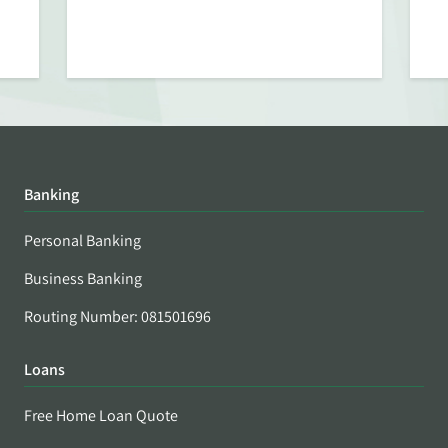
Banking
Personal Banking
Business Banking
Routing Number: 081501696
Loans
Free Home Loan Quote