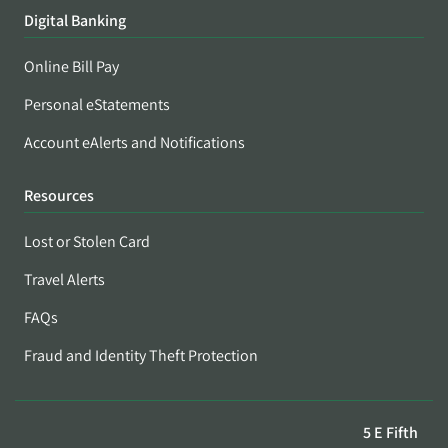
Digital Banking
Online Bill Pay
Personal eStatements
Account eAlerts and Notifications
Resources
Lost or Stolen Card
Travel Alerts
FAQs
Fraud and Identity Theft Protection
5 E Fifth