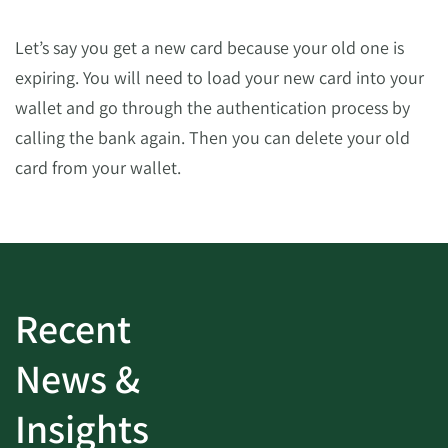
Let’s say you get a new card because your old one is
expiring. You will need to load your new card into your
wallet and go through the authentication process by
calling the bank again. Then you can delete your old
card from your wallet.
Recent
News &
Insights