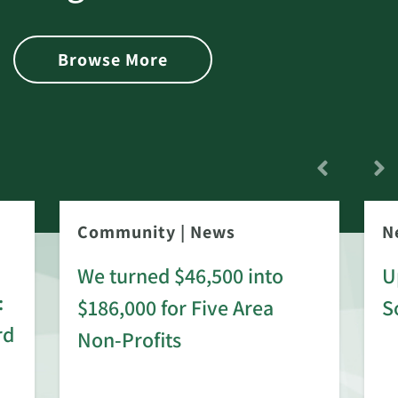
Browse More
Community
|
News
N
We turned $46,500 into
U
:
$186,000 for Five Area
S
rd
Non-Profits