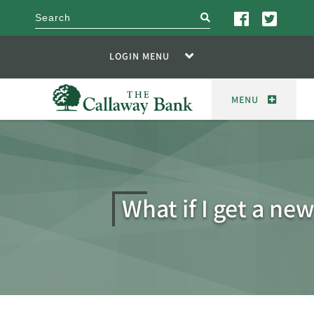
search
LOGIN MENU
MENU
What if I get a ne