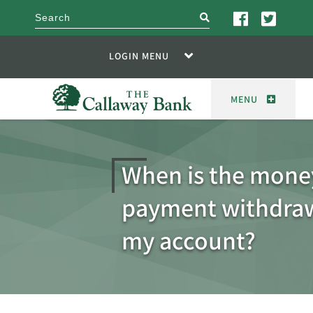
search
LOGIN MENU
MENU
When is the money
payment withdra
my account?