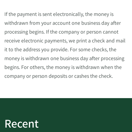
If the payment is sent electronically, the money is
withdrawn from your account one business day after
processing begins. If the company or person cannot
receive electronic payments, we print a check and mail
it to the address you provide. For some checks, the
money is withdrawn one business day after processing
begins. For others, the money is withdrawn when the
company or person deposits or cashes the check.
Recent