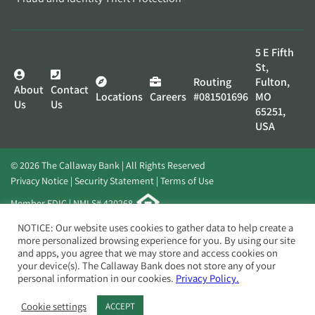
5 E Fifth
St,
Routing
Fulton,
About
Contact
Locations
Careers
#081501696
MO
Us
Us
65251,
USA
© 2026 The Callaway Bank | All Rights Reserved
Privacy Notice
Security Statement
Terms of Use
Member FDIC | NMLS# 420268
Website by
Elevato
NOTICE: Our website uses cookies to gather data to help create a
more personalized browsing experience for you. By using our site
and apps, you agree that we may store and access cookies on
your device(s). The Callaway Bank does not store any of your
personal information in our cookies.
Privacy Policy.
Cookie settings
ACCEPT