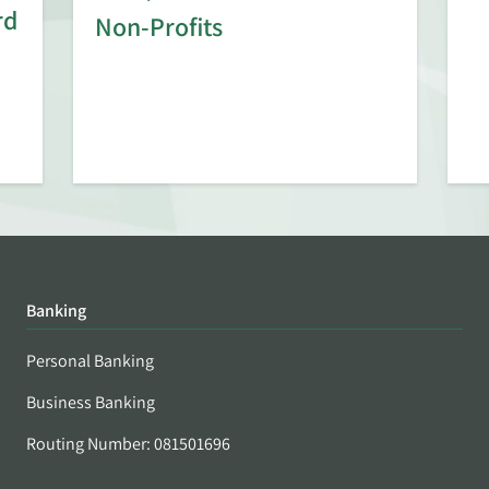
rd
Non-Profits
Banking
Personal Banking
Business Banking
Routing Number: 081501696