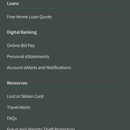
Loans
Free Home Loan Quote
Digital Banking
Online Bill Pay
Personal eStatements
Account eAlerts and Notifications
Resources
Lost or Stolen Card
Travel Alerts
FAQs
Fraud and Identity Theft Protection