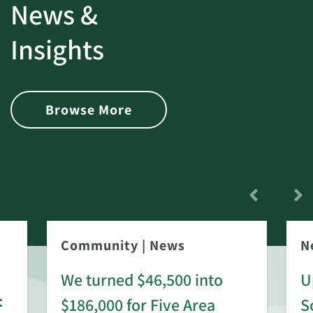
News &
Insights
Browse More
Community
|
News
N
We turned $46,500 into
U
:
$186,000 for Five Area
S