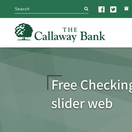
search
Free Checkin
slider web