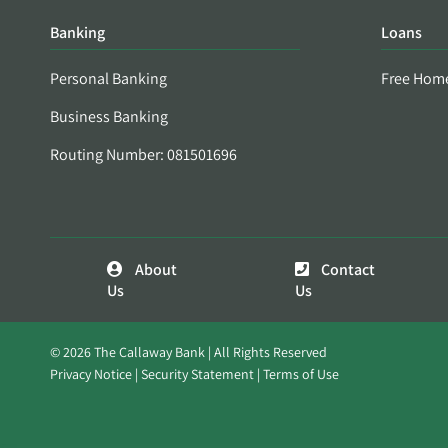
Banking
Loans
Personal Banking
Free Hom
Business Banking
Routing Number: 081501696
About
Contact
Us
Us
© 2026 The Callaway Bank | All Rights Reserved
Privacy Notice
Security Statement
Terms of Use