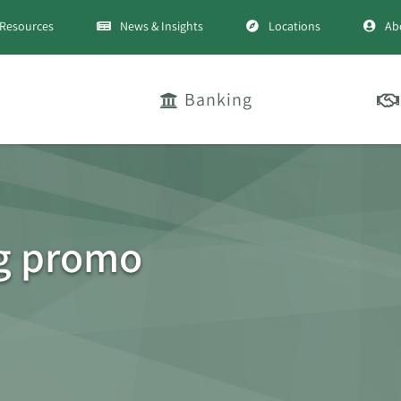
Resources
News & Insights
Locations
Ab
Banking
g promo