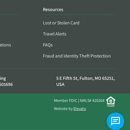
Resources
Lost or Stolen Card
Travel Alerts
ations
FAQs
Fraud and Identity Theft Protection
ing
5 E Fifth St, Fulton, MO 65251,
501696
USA
Member FDIC | NMLS# 420268
Website by
Elevato