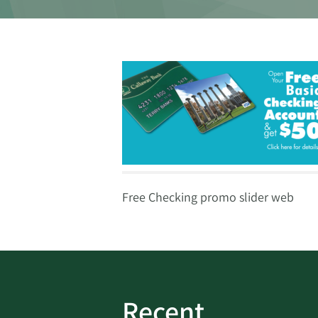
Free Checking promo slider web
Recent