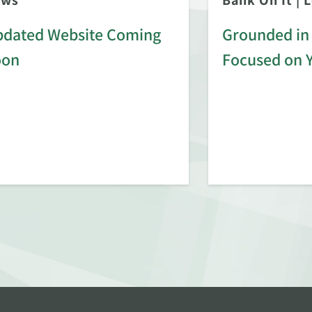
ews
Bank On It
|
L
dated Website Coming
Grounded in 
oon
Focused on 