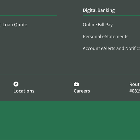
Digital Banking
e Loan Quote
Online Bill Pay
Personal eStatements
Account eAlerts and Notific
Rout
Locations
Careers
#081