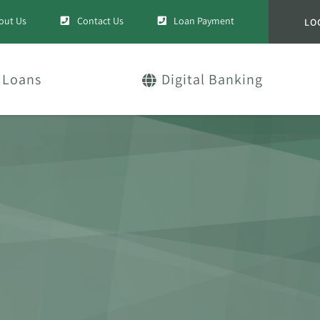
out Us
Contact Us
Loan Payment
LO
Loans
Digital Banking