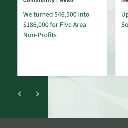
Community
|
News
N
We turned $46,500 into
Up
$186,000 for Five Area
S
rd
Non-Profits