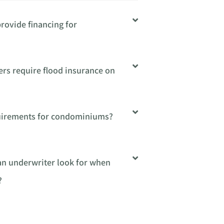
rovide financing for
ers require flood insurance on
quirements for condominiums?
 an underwriter look for when
?