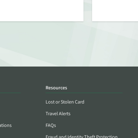
Resources
Lost or Stolen Card
Travel Alerts
ations
FAQs
Fraud and Identity Theft Protection