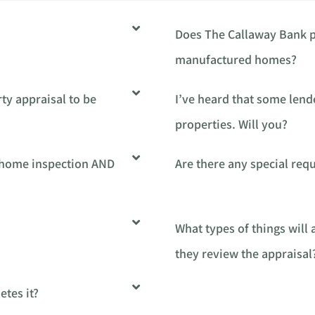
Does The Callaway Bank p
manufactured homes?
ty appraisal to be
I’ve heard that some lend
properties. Will you?
a home inspection AND
Are there any special re
What types of things will
they review the appraisal
tes it?