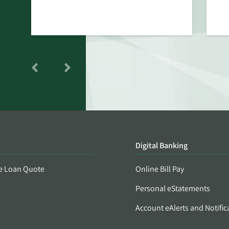
Digital Banking
e Loan Quote
Online Bill Pay
Personal eStatements
Account eAlerts and Notific