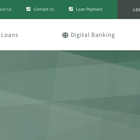
out Us
Contact Us
Loan Payment
LO
Loans
Digital Banking