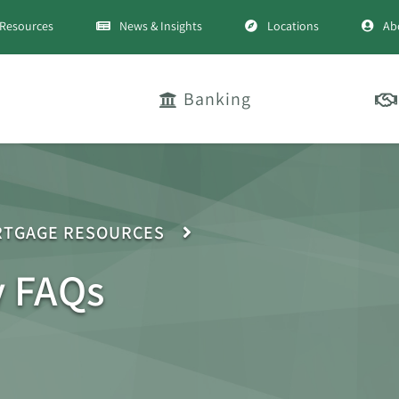
Resources
News & Insights
Locations
Ab
Banking
TGAGE RESOURCES
y FAQs