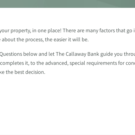
ur property, in one place! There are many factors that go i
bout the process, the easier it will be.
 Questions below and let The Callaway Bank guide you thro
 completes it, to the advanced, special requirements for c
e the best decision.