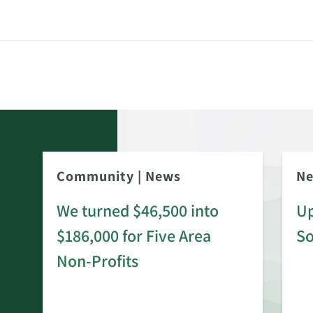
Community
|
News
N
We turned $46,500 into
Up
$186,000 for Five Area
S
rd
Non-Profits