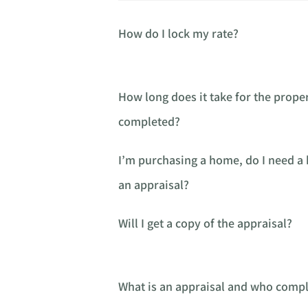
How do I lock my rate?
How long does it take for the proper
completed?
I’m purchasing a home, do I need 
an appraisal?
Will I get a copy of the appraisal?
What is an appraisal and who comple