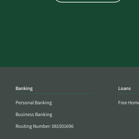
Banking
Loans
Personal Banking
Free Hom
Business Banking
Routing Number: 081501696