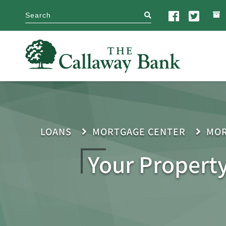
search
LOANS
MORTGAGE CENTER
MOR
Your Propert