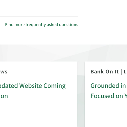
Find more frequently asked questions
ews
Bank On It
|
L
dated Website Coming
Grounded in 
oon
Focused on 