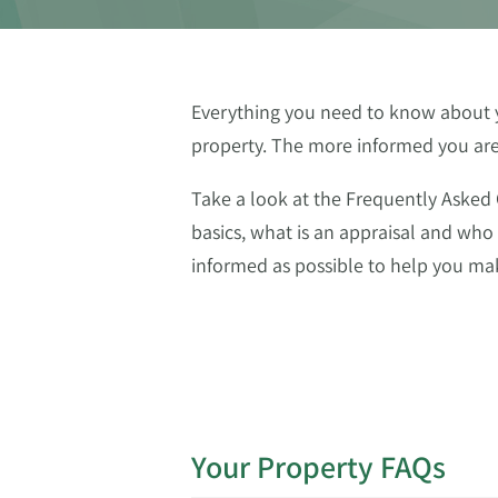
Everything you need to know about yo
property. The more informed you are a
Take a look at the Frequently Asked
basics, what is an appraisal and who
informed as possible to help you mak
Your Property FAQs