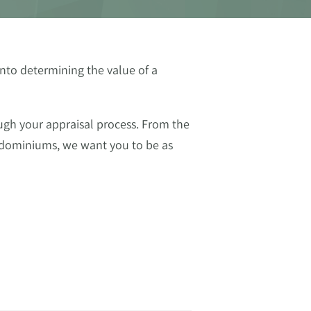
nto determining the value of a
ugh your appraisal process. From the
ondominiums, we want you to be as