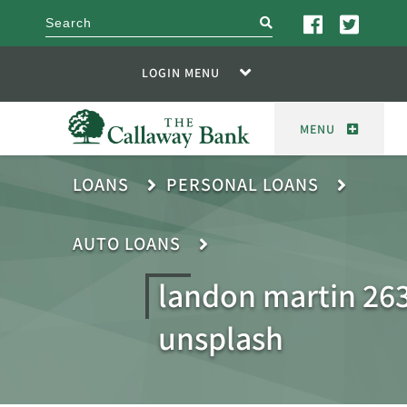
search
LOGIN MENU
MENU
LOANS
PERSONAL LOANS
AUTO LOANS
landon martin 26
unsplash