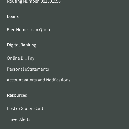
Routing Number: 081501696
Loans
Free Home Loan Quote
Digital Banking
Online Bill Pay
Personal eStatements
Account eAlerts and Notifications
Resources
Lost or Stolen Card
Travel Alerts