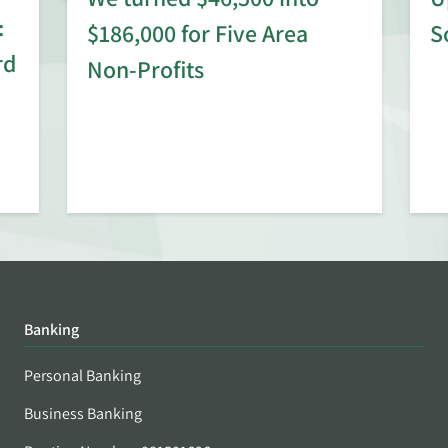
:
$186,000 for Five Area
S
rd
Non-Profits
Banking
Personal Banking
Business Banking