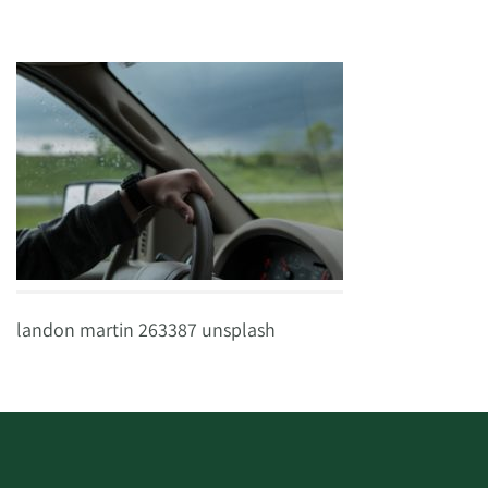
landon martin 263387 unsplash