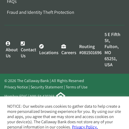
FAQs
Fraud and Identity Theft Protection
5 E Fifth
St,
Routing
Fulton,
About
Contact
Locations
Careers
#081501696
MO
Us
Us
65251,
USA
© 2026 The Callaway Bank | All Rights Reserved
Privacy Notice
Security Statement
Terms of Use
Member FDIC | NMLS# 420268
Website by
Elevato
NOTICE: Our website uses cookies to gather data to help create a
more personalized browsing experience for you. By using our site
and apps, you agree that we may store and access cookies on
your device(s). The Callaway Bank does not store any of your
personal information in our cookies.
Privacy Policy.