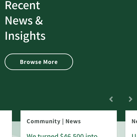
Recent
News &
Insights
Browse More
Community
|
News
N
We turned $46,500 into
U