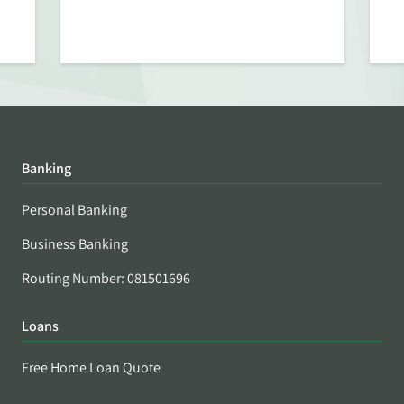
Banking
Personal Banking
Business Banking
Routing Number: 081501696
Loans
Free Home Loan Quote