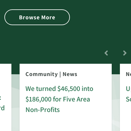
Browse More
Community
|
News
N
We turned $46,500 into
U
:
$186,000 for Five Area
S
rd
Non-Profits