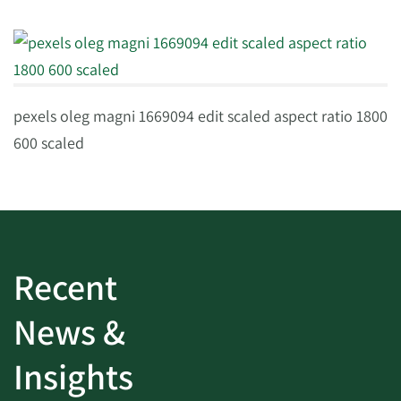
pexels oleg magni 1669094 edit scaled aspect ratio 1800
600 scaled
Recent
News &
Insights