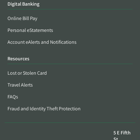
Digital Banking
Online Bill Pay
Personal eStatements
Account eAlerts and Notifications
Resources
Lost or Stolen Card
Travel Alerts
FAQs
Fraud and Identity Theft Protection
5 E Fifth
St,