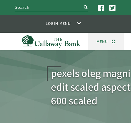
search
LOGIN MENU
MENU
pexels oleg magn
edit scaled aspect
600 scaled