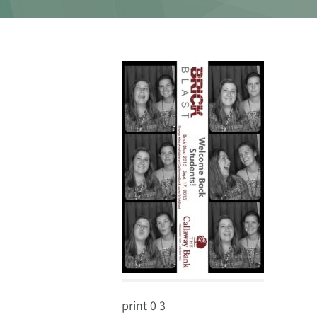
print 0 3