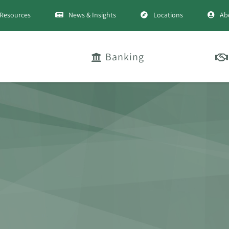
Resources
News & Insights
Locations
Ab
Banking