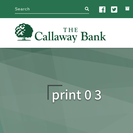
search
print 0 3