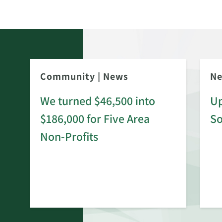
Community
|
News
N
We turned $46,500 into
Up
$186,000 for Five Area
S
rd
Non-Profits