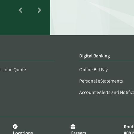
Digital Banking
e Loan Quote
Online Bill Pay
Personal eStatements
Account eAlerts and Notific
Rout
Locations
Careers
#081