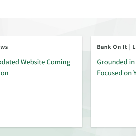
ews
Bank On It
|
L
dated Website Coming
Grounded in 
oon
Focused on 