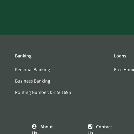
Banking
Loans
Personal Banking
Free Hom
Business Banking
Routing Number: 081501696
About
Contact
Us
Us