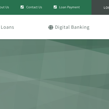
out Us
Contact Us
Loan Payment
LO
Loans
Digital Banking