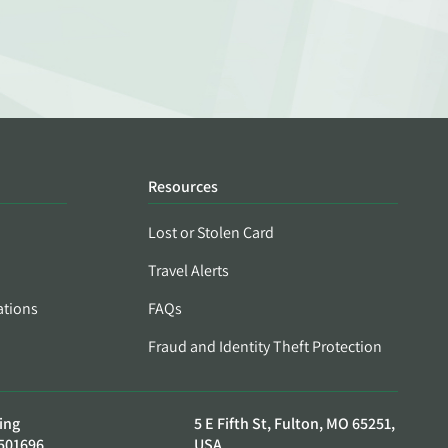
Resources
Lost or Stolen Card
Travel Alerts
ations
FAQs
Fraud and Identity Theft Protection
ing
5 E Fifth St, Fulton, MO 65251,
501696
USA