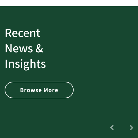
Recent
News &
Insights
Browse More