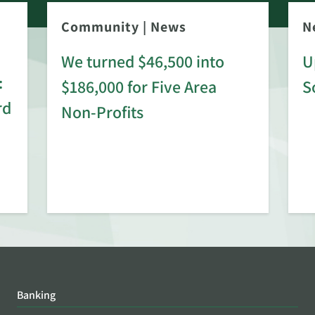
Community
|
News
N
We turned $46,500 into
U
:
$186,000 for Five Area
S
rd
Non-Profits
Banking