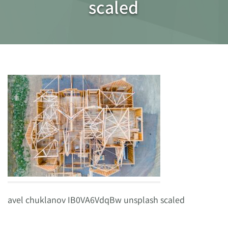
scaled
avel chuklanov IB0VA6VdqBw unsplash scaled