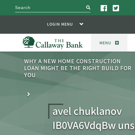
search
LOGIN MENU
MENU
WHY A NEW HOME CONSTRUCTION
LOAN MIGHT BE THE RIGHT BUILD FOR
YOU
avel chuklanov
IB0VA6VdqBw uns