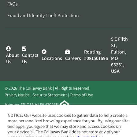
FAQs
Fraud and Identity Theft Protection
5 E Fifth
St,
Routing
Fulton,
About
Contact
Locations
Careers
#081501696
MO
Us
Us
65251,
USA
© 2026 The Callaway Bank | All Rights Reserved
Privacy Notice
Security Statement
Terms of Use
Member FDIC | NMLS# 420268
Website by
Elevato
NOTICE: Our website uses cookies to gather data to help create a
more personalized browsing experience for you. By using our site
and apps, you agree that we may store and access cookies on
your device(s). The Callaway Bank does not store any of your