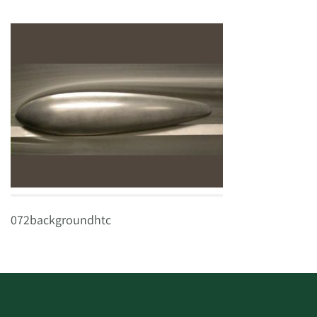
072backgroundhtc