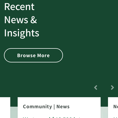
Recent
News &
Insights
Browse More
Community
|
News
N