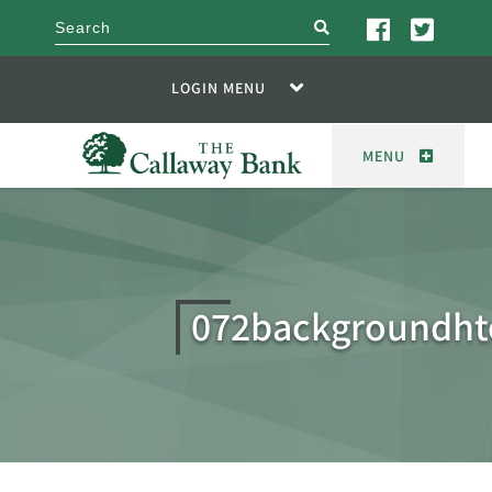
search
LOGIN MENU
MENU
072backgroundht