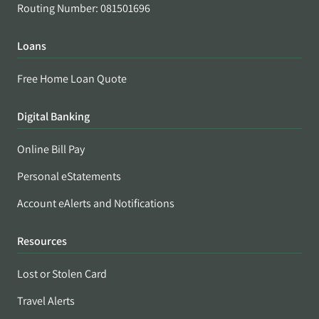
Routing Number: 081501696
Loans
Free Home Loan Quote
Digital Banking
Online Bill Pay
Personal eStatements
Account eAlerts and Notifications
Resources
Lost or Stolen Card
Travel Alerts