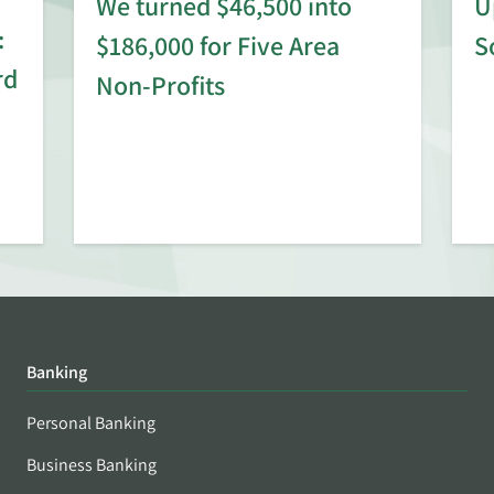
We turned $46,500 into
U
:
$186,000 for Five Area
S
rd
Non-Profits
Banking
Personal Banking
Business Banking