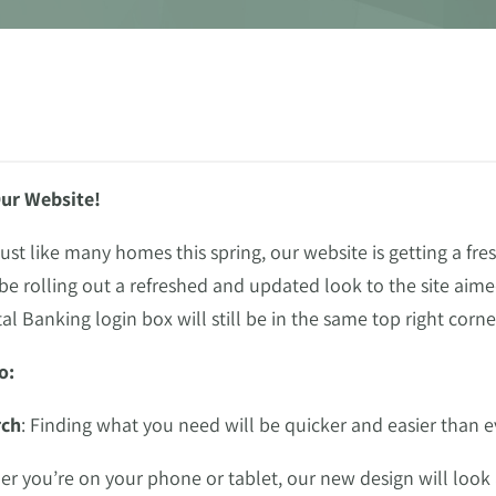
ur Website!
st like many homes this spring, our website is getting a fr
l be rolling out a refreshed and updated look to the site ai
tal Banking login box will still be in the same top right cor
o:
rch
: Finding what you need will be quicker and easier than e
er you’re on your phone or tablet, our new design will look