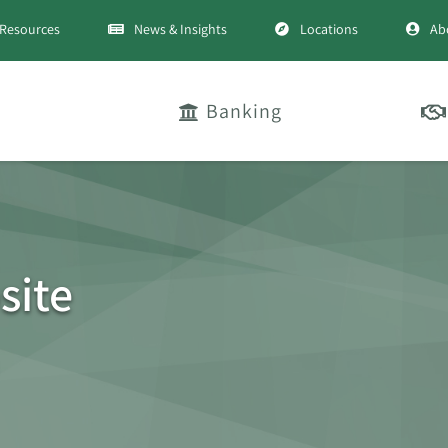
Resources
News & Insights
Locations
Ab
Banking
site