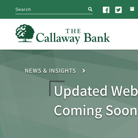
search
NEWS & INSIGHTS
Updated Web
Coming Soon