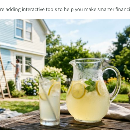
’re adding interactive tools to help you make smarter financi