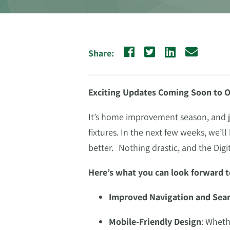
Share:
Exciting Updates Coming Soon to O
It’s home improvement season, and ju
fixtures. In the next few weeks, we’l
better. Nothing drastic, and the Digi
Here’s what you can look forward t
Improved Navigation and Sea
Mobile-Friendly Design
: Wheth