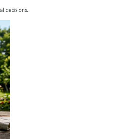
al decisions.