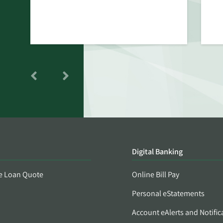
Digital Banking
e Loan Quote
Online Bill Pay
Personal eStatements
Account eAlerts and Notific