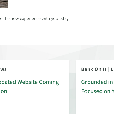
re the new experience with you. Stay
ews
Bank On It
|
L
dated Website Coming
Grounded in 
oon
Focused on 