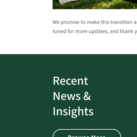
We promise to make this transition 
tuned for more
updates, and
thank y
Recent
ud
Bank On It
|
Fraud
News &
Prevention
|
News
rotect
Password Security Check:
Insights
 with Better
Alerts You if Your Passwo
is Found on the Dark Web