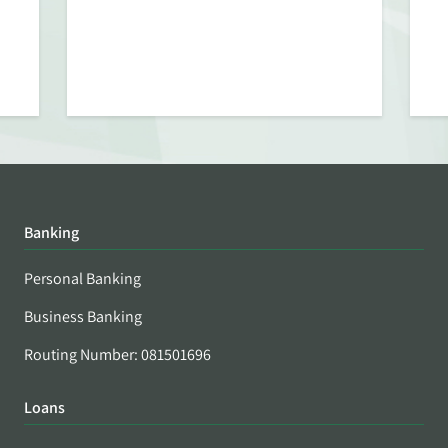
Banking
Personal Banking
Business Banking
Routing Number: 081501696
Loans