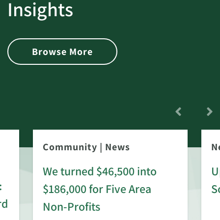
Insights
Browse More
Community
|
News
N
We turned $46,500 into
U
:
$186,000 for Five Area
S
rd
Non-Profits