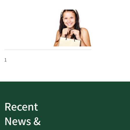
1
Recent
News &