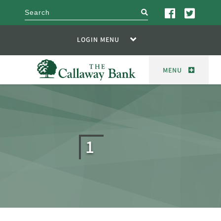
search
LOGIN MENU
MENU
1