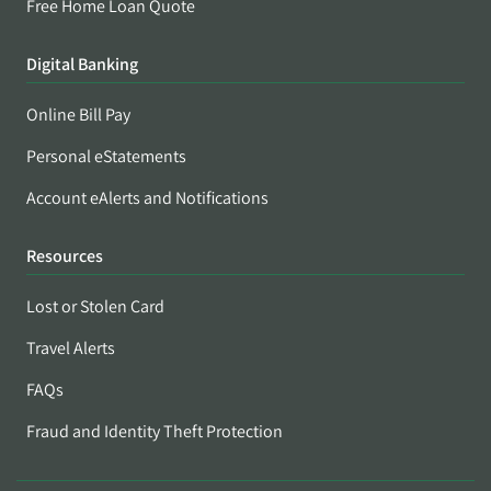
Free Home Loan Quote
Digital Banking
Online Bill Pay
Personal eStatements
Account eAlerts and Notifications
Resources
Lost or Stolen Card
Travel Alerts
FAQs
Fraud and Identity Theft Protection