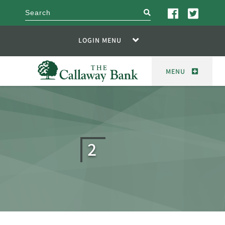
search
LOGIN MENU
MENU
2