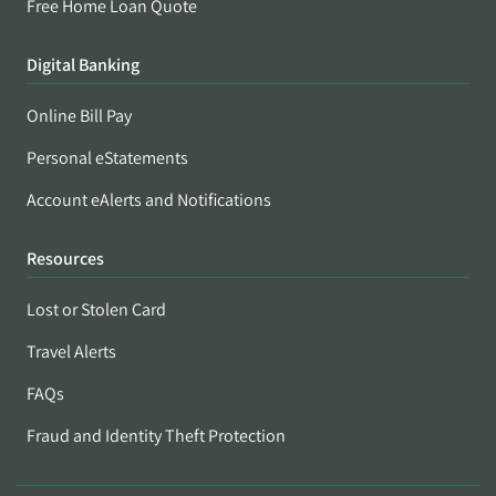
Free Home Loan Quote
Digital Banking
Online Bill Pay
Personal eStatements
Account eAlerts and Notifications
Resources
Lost or Stolen Card
Travel Alerts
FAQs
Fraud and Identity Theft Protection