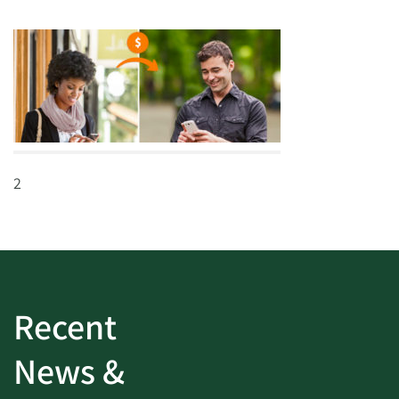
2
Recent
News &