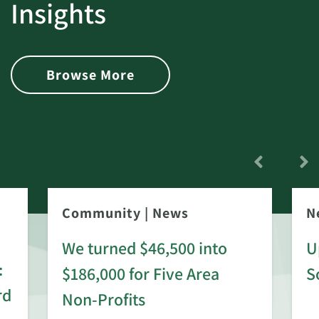
Insights
Browse More
Community
|
News
N
We turned $46,500 into
U
:
$186,000 for Five Area
S
rd
Non-Profits