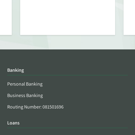
Banking
Personal Banking
Business Banking
Routing Number: 081501696
Loans