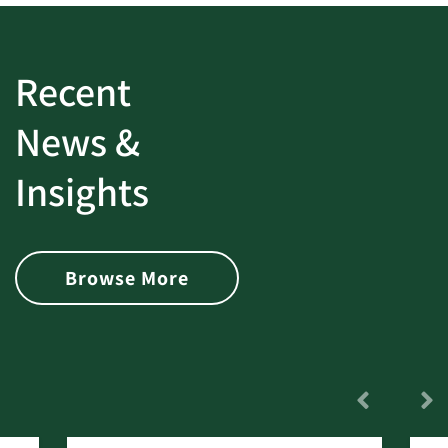
Recent
News &
Insights
Browse More