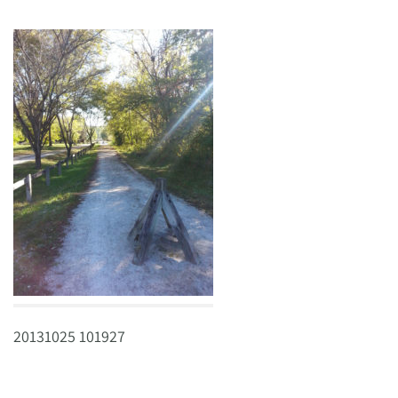
20131025 101927