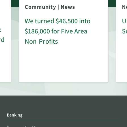
Community
|
News
N
We turned $46,500 into
U
:
$186,000 for Five Area
S
rd
Non-Profits
Banking