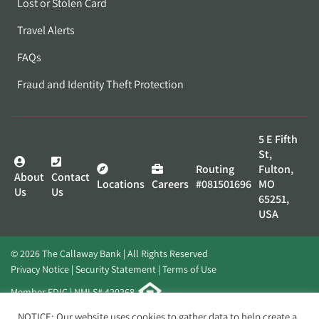
Lost or Stolen Card
Travel Alerts
FAQs
Fraud and Identity Theft Protection
5 E Fifth
St,
Routing
Fulton,
About
Contact
Locations
Careers
#081501696
MO
Us
Us
65251,
USA
© 2026 The Callaway Bank | All Rights Reserved
Privacy Notice
Security Statement
Terms of Use
Member FDIC | NMLS# 420268
Website by
Elevato
NOTICE: Our website uses cookies to gather data to help create a