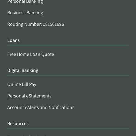
Personal Banking
Business Banking
Routing Number: 081501696
Loans
Free Home Loan Quote
Digital Banking
Online Bill Pay
Personal eStatements
Account eAlerts and Notifications
Resources