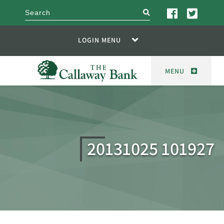
search
LOGIN MENU
MENU
20131025 101927