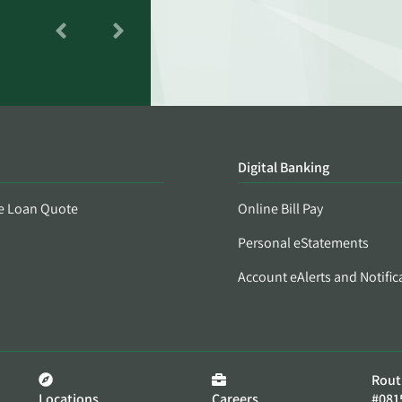
Digital Banking
e Loan Quote
Online Bill Pay
Personal eStatements
Account eAlerts and Notific
Rout
Locations
Careers
#081