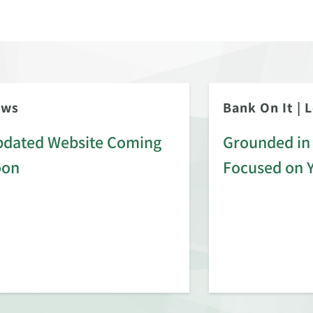
ews
Bank On It
|
L
dated Website Coming
Grounded in 
oon
Focused on 