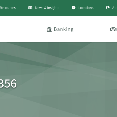
Resources
News & Insights
Locations
Ab
Banking
356