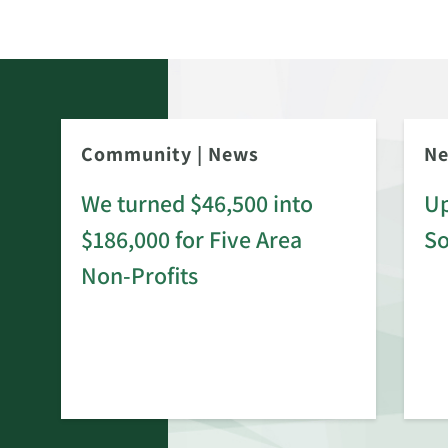
Community
|
News
N
We turned $46,500 into
Up
$186,000 for Five Area
S
rd
Non-Profits