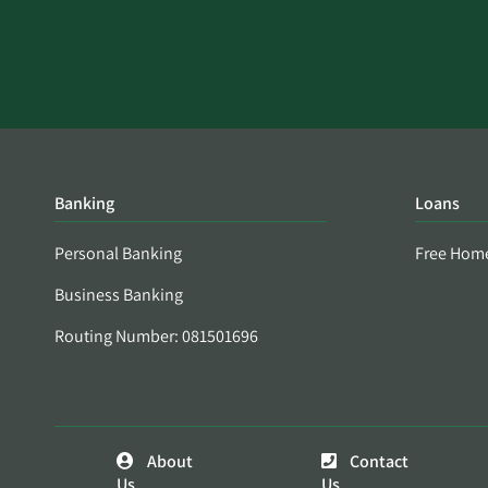
Banking
Loans
Personal Banking
Free Hom
Business Banking
Routing Number: 081501696
About
Contact
Us
Us