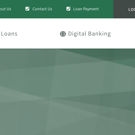
out Us
Contact Us
Loan Payment
LO
Loans
Digital Banking