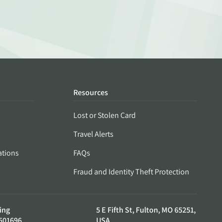
Resources
Lost or Stolen Card
Travel Alerts
ations
FAQs
Fraud and Identity Theft Protection
ing
5 E Fifth St, Fulton, MO 65251,
501696
USA