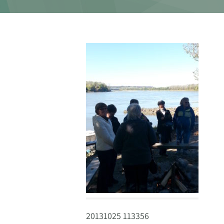
20131025 113356