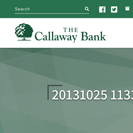
search
20131025 113