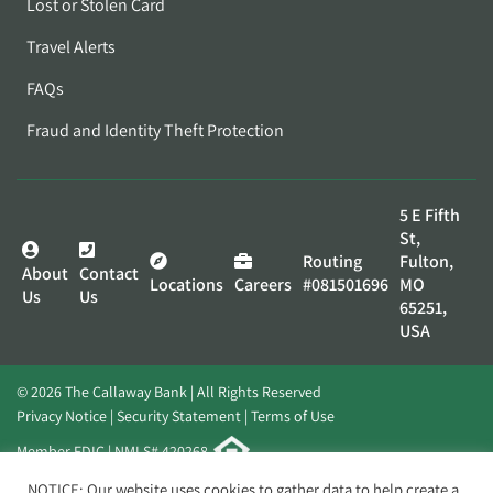
Lost or Stolen Card
Travel Alerts
FAQs
Fraud and Identity Theft Protection
5 E Fifth
St,
Routing
Fulton,
About
Contact
Locations
Careers
#081501696
MO
Us
Us
65251,
USA
© 2026 The Callaway Bank | All Rights Reserved
Privacy Notice
Security Statement
Terms of Use
Member FDIC | NMLS# 420268
Website by
Elevato
NOTICE: Our website uses cookies to gather data to help create a