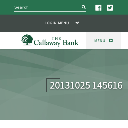
search
LOGIN MENU
MENU
20131025 145616