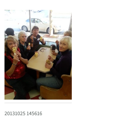
20131025 145616