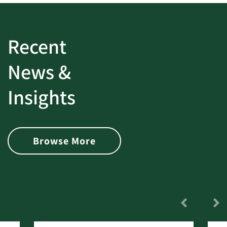
Recent
News &
Insights
Browse More