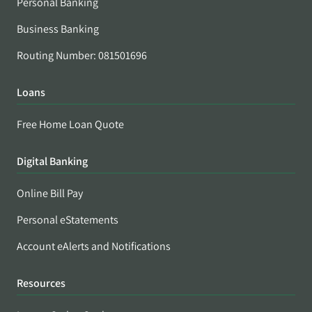
Personal Banking
Business Banking
Routing Number: 081501696
Loans
Free Home Loan Quote
Digital Banking
Online Bill Pay
Personal eStatements
Account eAlerts and Notifications
Resources