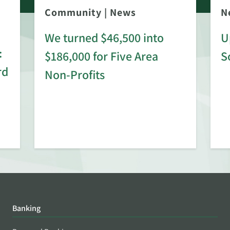
Community
|
News
N
We turned $46,500 into
U
:
$186,000 for Five Area
S
rd
Non-Profits
Banking