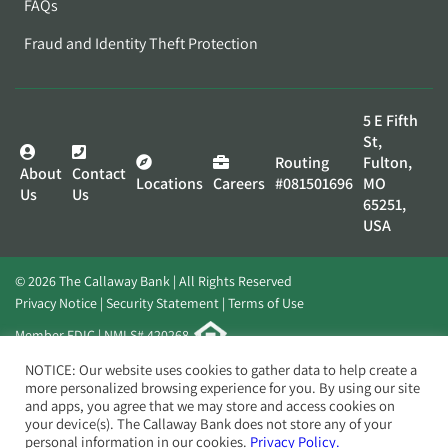
FAQs
Fraud and Identity Theft Protection
5 E Fifth
St,
Routing
Fulton,
About
Contact
Locations
Careers
#081501696
MO
Us
Us
65251,
USA
© 2026 The Callaway Bank | All Rights Reserved
Privacy Notice
Security Statement
Terms of Use
Member FDIC | NMLS# 420268
Website by
Elevato
NOTICE: Our website uses cookies to gather data to help create a
more personalized browsing experience for you. By using our site
and apps, you agree that we may store and access cookies on
your device(s). The Callaway Bank does not store any of your
personal information in our cookies.
Privacy Policy.