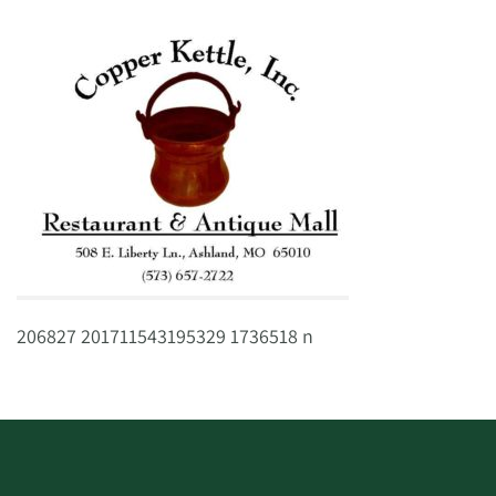
206827 201711543195329 1736518 n