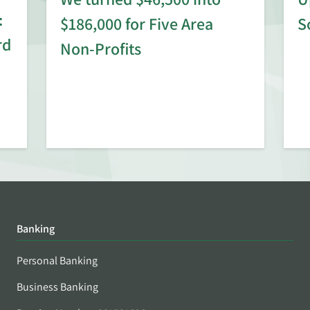
:
$186,000 for Five Area
S
rd
Non-Profits
Banking
Personal Banking
Business Banking