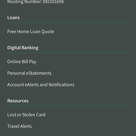
Routing Number: 081501696
Loans
Free Home Loan Quote
Digital Banking
Online Bill Pay
Personal eStatements
Account eAlerts and Notifications
Resources
Lost or Stolen Card
Travel Alerts