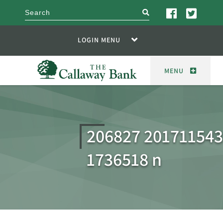
search
LOGIN MENU
MENU
206827 20171154
1736518 n