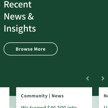
Recent
News &
Insights
Browse More
Community
|
News
N
We turned $46,500 into
U