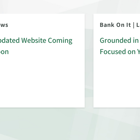
ews
Bank On It
|
L
dated Website Coming
Grounded in 
oon
Focused on 