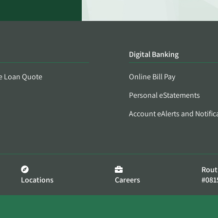
Digital Banking
e Loan Quote
Online Bill Pay
Personal eStatements
Account eAlerts and Notific
Rout
Locations
Careers
#081