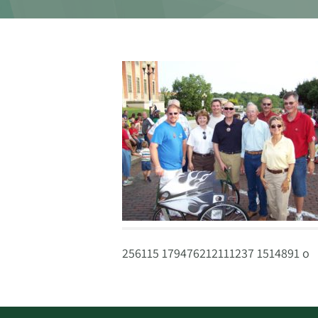
256115 179476212111237 1514891 o