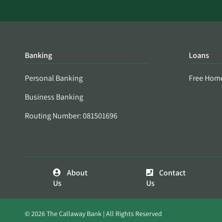
Banking
Loans
Personal Banking
Free Hom
Business Banking
Routing Number: 081501696
About
Contact
Us
Us
© 2026 The Callaway Bank | All Rights Reserved