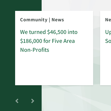
Community
|
News
N
We turned $46,500 into
Up
$186,000 for Five Area
S
rd
Non-Profits