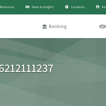
Resources
News & Insights
Locations
Ab
Banking
6212111237