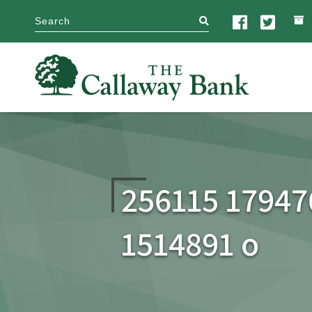
search
256115 17947
1514891 o