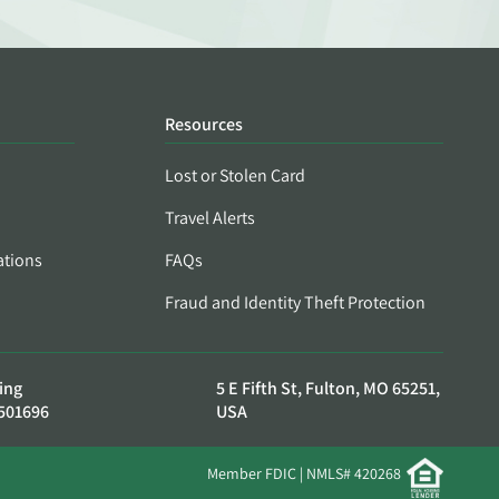
Resources
Lost or Stolen Card
Travel Alerts
ations
FAQs
Fraud and Identity Theft Protection
ing
5 E Fifth St, Fulton, MO 65251,
501696
USA
Member FDIC | NMLS# 420268