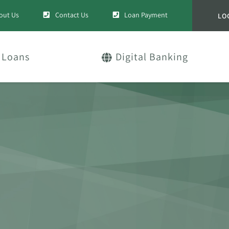
out Us
Contact Us
Loan Payment
LO
Loans
Digital Banking