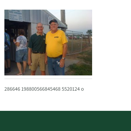
286646 198800566845468 5520124 o