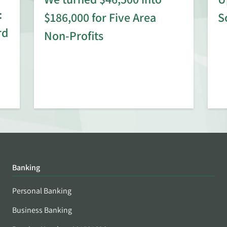
:
$186,000 for Five Area
S
rd
Non-Profits
Banking
Personal Banking
Business Banking