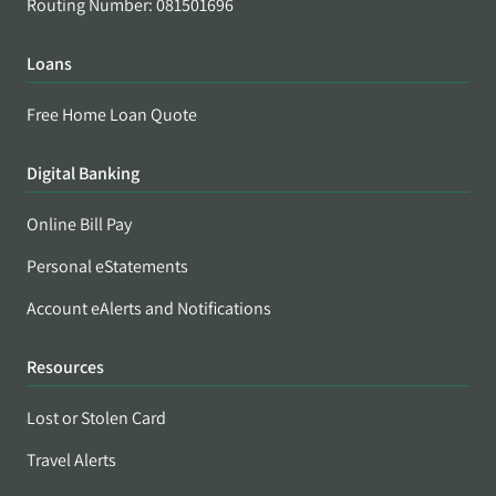
Routing Number: 081501696
Loans
Free Home Loan Quote
Digital Banking
Online Bill Pay
Personal eStatements
Account eAlerts and Notifications
Resources
Lost or Stolen Card
Travel Alerts