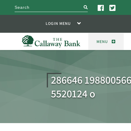
search
LOGIN MENU
MENU
286646 19880056
5520124 o