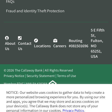
FAQs
Fraud and Identity Theft Protection
5 E Fifth
St,
Routing
Fulton,
About
Contact
Locations
Careers
#081501696
MO
Us
Us
65251,
USA
© 2026 The Callaway Bank | All Rights Reserved
Privacy Notice
Security Statement
Terms of Use
Member FDIC | NMLS# 420268
Website by
Elevato
NOTICE: Our website uses cookies to gather data to help create a
more personalized browsing experience for you. By using our site
and apps, you agree that we may store and access cookies on
your device(s). The Callaway Bank does not store any of your
personal information in our cookies.
Privacy Policy.