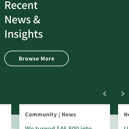
Recent
News &
Insights
Browse More
Community
|
News
N
We turned $46,500 into
U