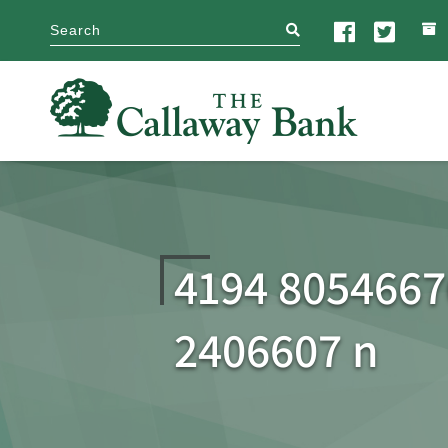
search
4194 805466
2406607 n