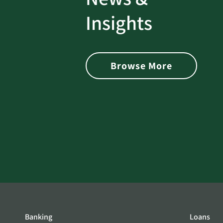
rotect
Password Security Check:
Insights
 with Better
Alerts You if Your Passwo
is Found on the Dark Web
Browse More
Banking
Loans