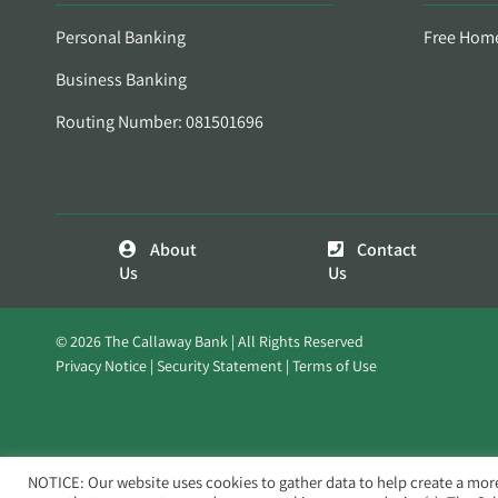
Personal Banking
Free Hom
Business Banking
Routing Number: 081501696
About
Contact
Us
Us
© 2026 The Callaway Bank | All Rights Reserved
Privacy Notice
Security Statement
Terms of Use
NOTICE: Our website uses cookies to gather data to help create a mor