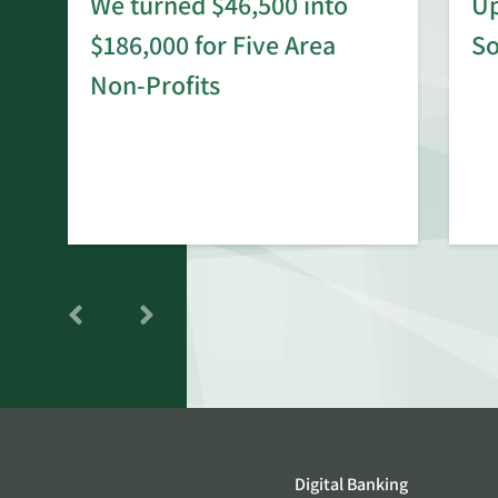
We turned $46,500 into
Up
$186,000 for Five Area
S
rd
Non-Profits
Digital Banking