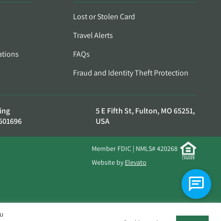
Lost or Stolen Card
Travel Alerts
ations
FAQs
Fraud and Identity Theft Protection
ing
5 E Fifth St, Fulton, MO 65251,
501696
USA
Member FDIC | NMLS# 420268
Website by
Elevato
ou