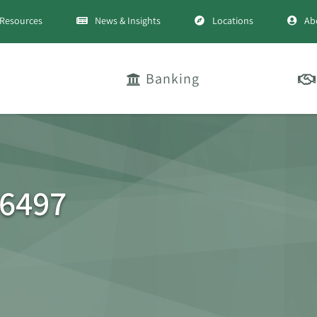
Resources
News & Insights
Locations
Ab
Banking
76497