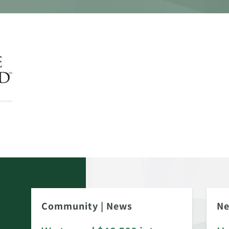
Community
|
News
N