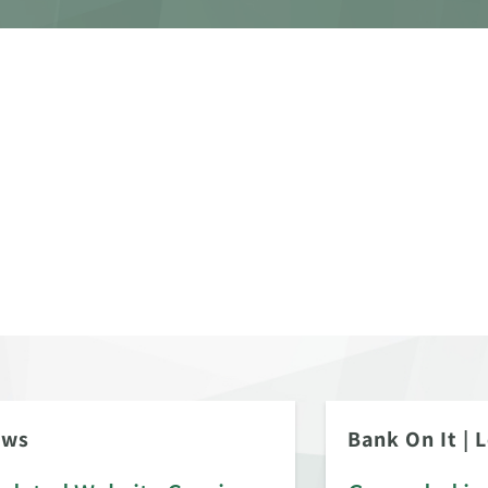
ews
Bank On It
|
L