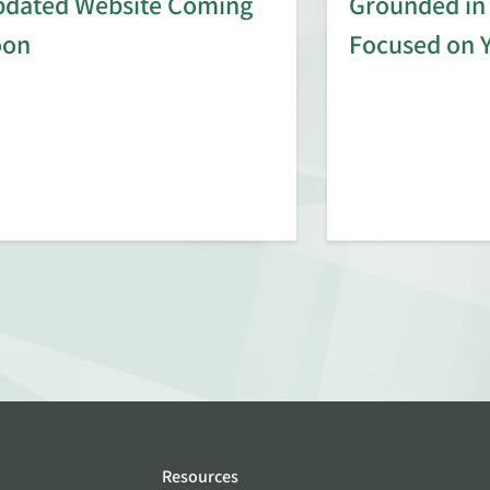
dated Website Coming
Grounded in 
oon
Focused on 
Resources