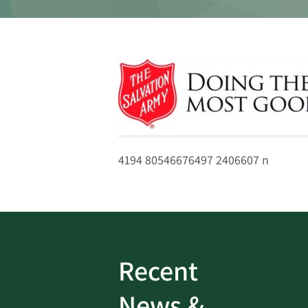
4194 80546676497 2406607 n
Recent
ud
Bank On It
|
Fraud
News &
Prevention
|
News