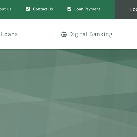
out Us
Contact Us
Loan Payment
LO
Loans
Digital Banking