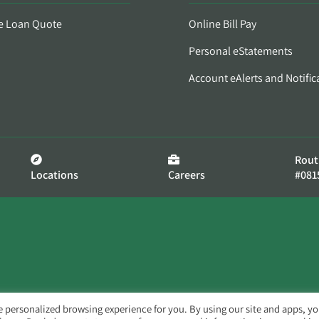
e Loan Quote
Online Bill Pay
Personal eStatements
Account eAlerts and Notific
Rout
Locations
Careers
#081
e personalized browsing experience for you. By using our site and apps, y