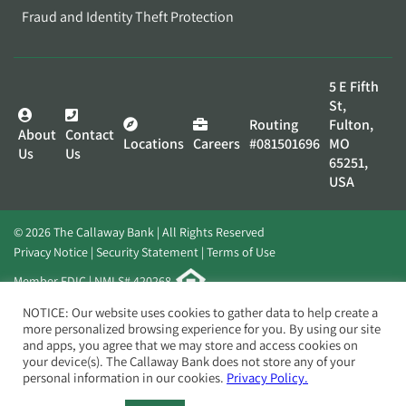
Fraud and Identity Theft Protection
5 E Fifth
St,
Routing
Fulton,
About
Contact
Locations
Careers
#081501696
MO
Us
Us
65251,
USA
© 2026 The Callaway Bank | All Rights Reserved
Privacy Notice
Security Statement
Terms of Use
Member FDIC | NMLS# 420268
Website by
Elevato
NOTICE: Our website uses cookies to gather data to help create a
more personalized browsing experience for you. By using our site
and apps, you agree that we may store and access cookies on
your device(s). The Callaway Bank does not store any of your
personal information in our cookies.
Privacy Policy.