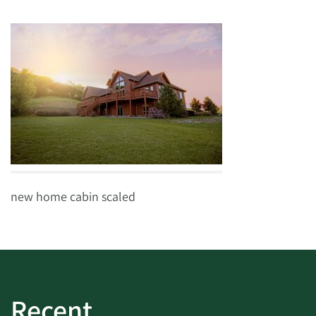
new home cabin scaled
Recent