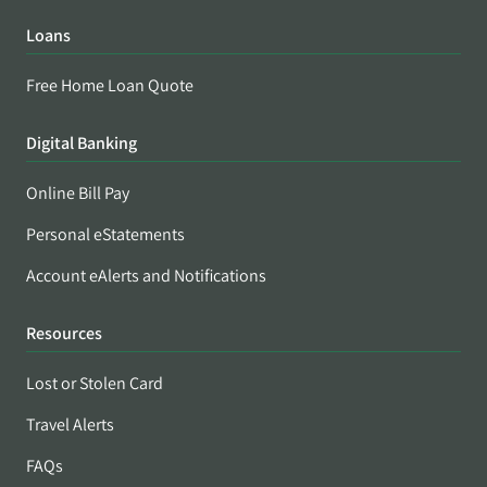
Loans
Free Home Loan Quote
Digital Banking
Online Bill Pay
Personal eStatements
Account eAlerts and Notifications
Resources
Lost or Stolen Card
Travel Alerts
FAQs