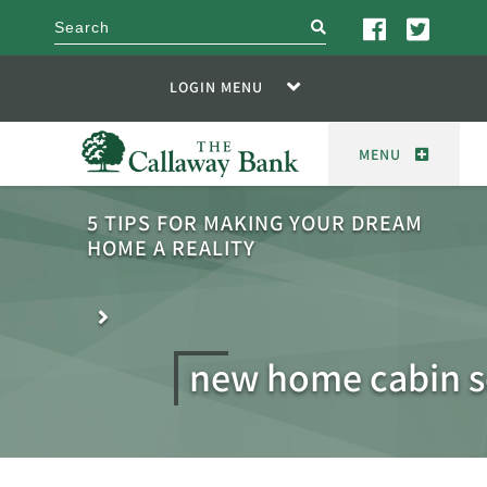
search
LOGIN MENU
MENU
5 TIPS FOR MAKING YOUR DREAM
HOME A REALITY
new home cabin s