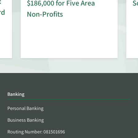
:
$186,000 for Five Area
S
rd
Non-Profits
Banking
Personal Banking
Business Banking
Routing Number: 081501696