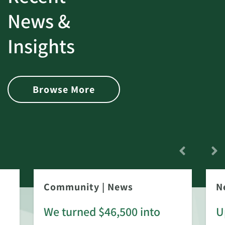
News &
Insights
Browse More
Community
|
News
N
We turned $46,500 into
U