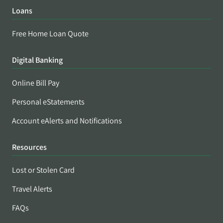
Loans
Free Home Loan Quote
Digital Banking
Online Bill Pay
Personal eStatements
Account eAlerts and Notifications
Resources
Lost or Stolen Card
Travel Alerts
FAQs