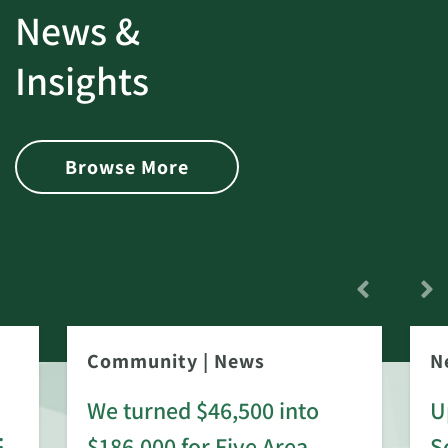
News &
Insights
Browse More
Community
|
News
N
We turned $46,500 into
U
:
$186,000 for Five Area
S