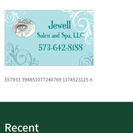
557933 394851077240769 1174523125 n
Recent