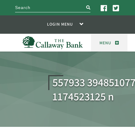
search
LOGIN MENU
MENU
557933 39485107
1174523125 n