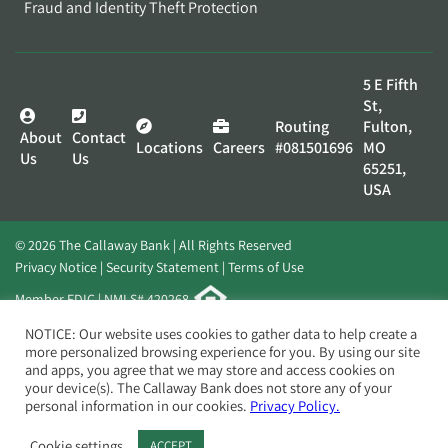
Fraud and Identity Theft Protection
5 E Fifth
St,
Routing
Fulton,
About
Contact
Locations
Careers
#081501696
MO
Us
Us
65251,
USA
© 2026 The Callaway Bank | All Rights Reserved
Privacy Notice
Security Statement
Terms of Use
Member FDIC | NMLS# 420268
Website by
Elevato
NOTICE: Our website uses cookies to gather data to help create a
more personalized browsing experience for you. By using our site
and apps, you agree that we may store and access cookies on
your device(s). The Callaway Bank does not store any of your
personal information in our cookies.
Privacy Policy.
Cookie settings
ACCEPT