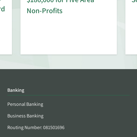
rd
Non-Profits
Banking
Personal Banking
Business Banking
Routing Number: 081501696