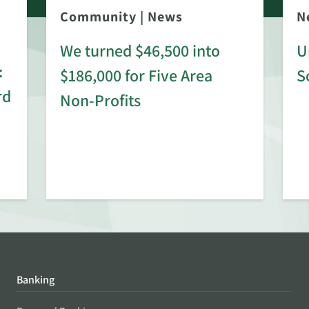
Community
|
News
N
We turned $46,500 into
U
:
$186,000 for Five Area
S
rd
Non-Profits
Banking