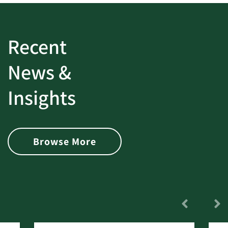
Recent
News &
Insights
Browse More