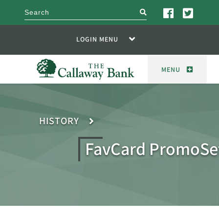
search
LOGIN MENU
MENU
HISTORY
FavCard PromoSe