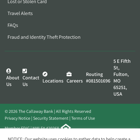
Lost or Stolen Card
Travel Alerts
FAQs
Fraud and Identity Theft Protection
5 E Fifth
St,
Routing
Fulton,
About
Contact
Locations
Careers
#081501696
MO
Us
Us
65251,
USA
© 2026 The Callaway Bank | All Rights Reserved
Privacy Notice
Security Statement
Terms of Use
Member FDIC | NMLS# 420268
Website by
Elevato
NOTICE: Our website uses cookies to gather data to help create a