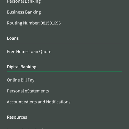
Personal Banking
Business Banking
Routing Number: 081501696
Loans
Free Home Loan Quote
Digital Banking
Online Bill Pay
Personal eStatements
Account eAlerts and Notifications
Resources