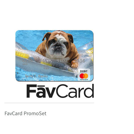
FavCard PromoSet