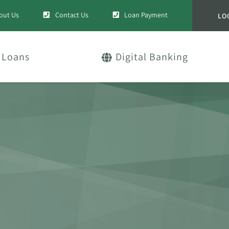
out Us
Contact Us
Loan Payment
LO
Loans
Digital Banking