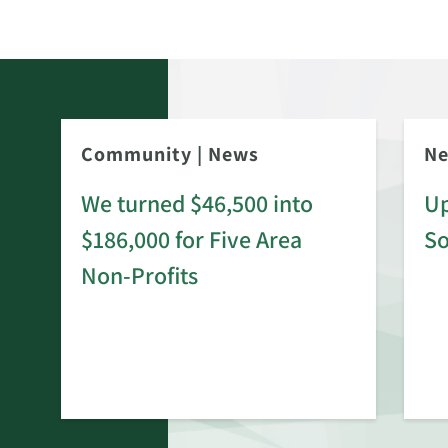
Community
|
News
N
We turned $46,500 into
Up
$186,000 for Five Area
S
rd
Non-Profits