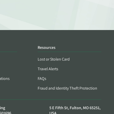
Resources
Lost or Stolen Card
Travel Alerts
ations
FAQs
Fraud and Identity Theft Protection
ing
5 E Fifth St, Fulton, MO 65251,
501696
USA