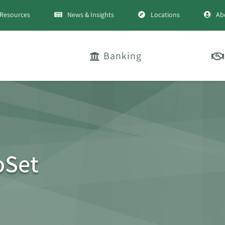
Resources
News & Insights
Locations
Ab
Banking
oSet