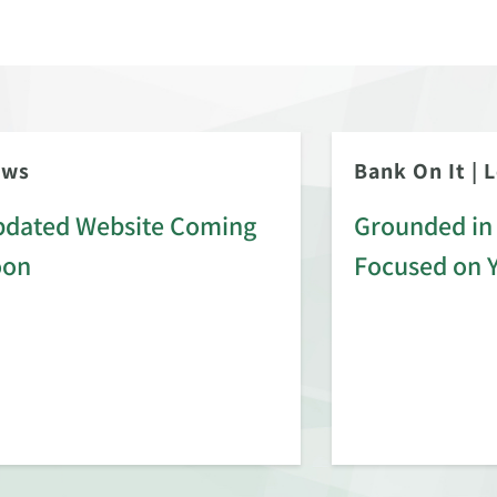
ews
Bank On It
|
L
dated Website Coming
Grounded in 
oon
Focused on 