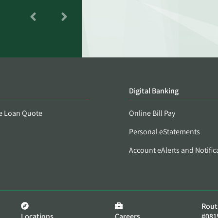
Digital Banking
e Loan Quote
Online Bill Pay
Personal eStatements
Account eAlerts and Notific
Rout
Locations
Careers
#081