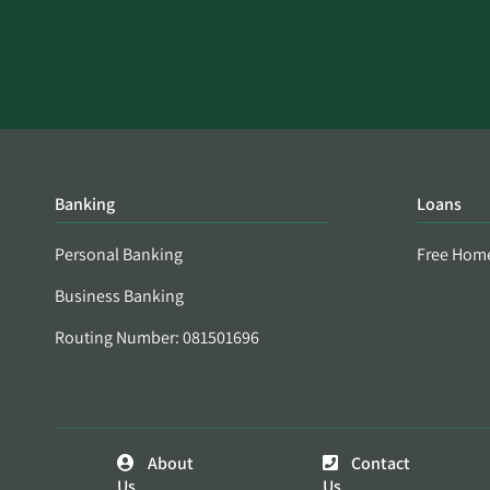
Banking
Loans
Personal Banking
Free Hom
Business Banking
Routing Number: 081501696
About
Contact
Us
Us