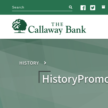
search
HISTORY
HistoryProm