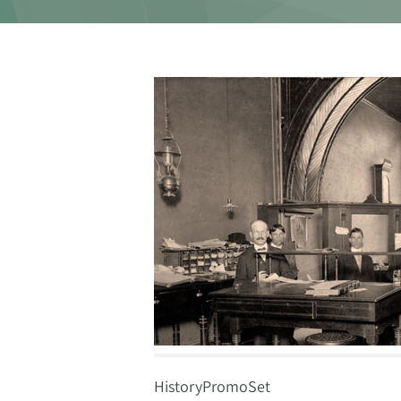
HistoryPromoSet