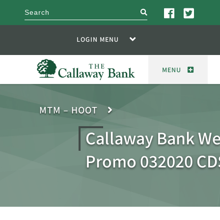
search
LOGIN MENU
MENU
MTM – HOOT
Callaway Bank We
Promo 032020 CD