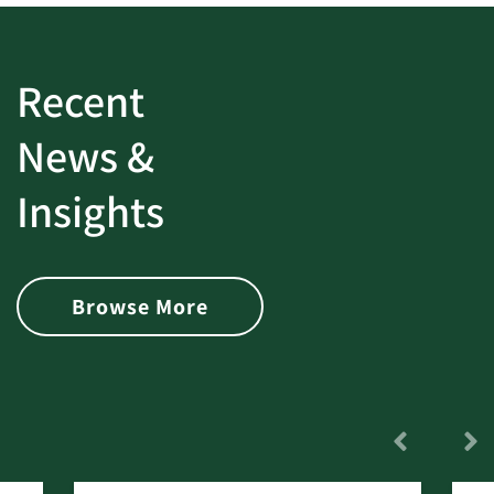
Recent
News &
Insights
Browse More