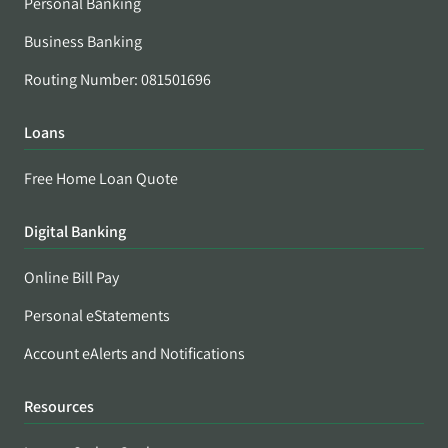
Personal Banking
Business Banking
Routing Number: 081501696
Loans
Free Home Loan Quote
Digital Banking
Online Bill Pay
Personal eStatements
Account eAlerts and Notifications
Resources