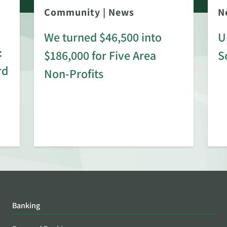
Community
|
News
N
We turned $46,500 into
U
:
$186,000 for Five Area
S
rd
Non-Profits
Banking