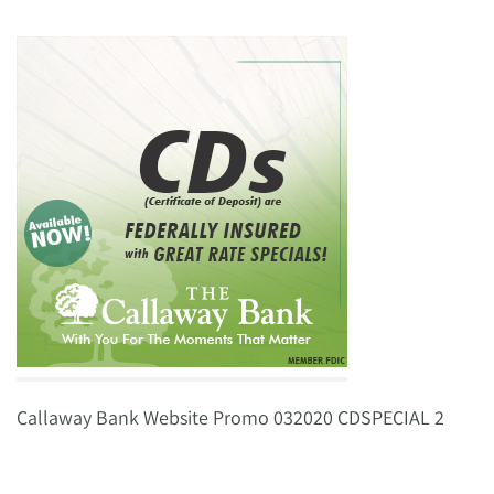
Callaway Bank Website Promo 032020 CDSPECIAL 2