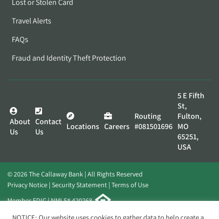
Lost or Stolen Card
Travel Alerts
FAQs
Fraud and Identity Theft Protection
5 E Fifth
St,
Routing
Fulton,
About
Contact
Locations
Careers
#081501696
MO
Us
Us
65251,
USA
© 2026 The Callaway Bank | All Rights Reserved
Privacy Notice
Security Statement
Terms of Use
Member FDIC | NMLS# 420268
Website by
Elevato
NOTICE: Our website uses cookies to gather data to help create a