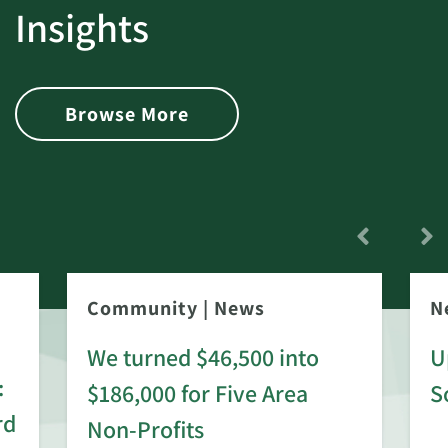
Insights
Browse More
Community
|
News
N
We turned $46,500 into
U
:
$186,000 for Five Area
S
rd
Non-Profits