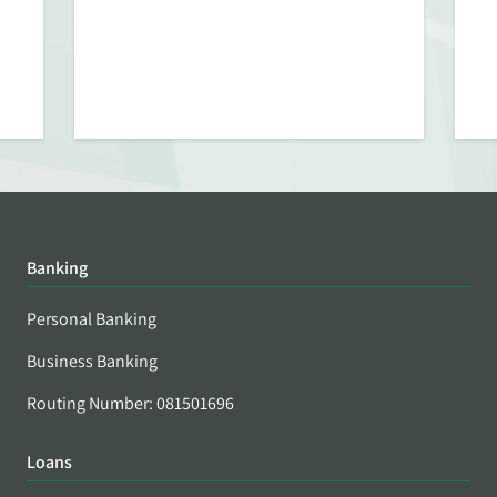
Banking
Personal Banking
Business Banking
Routing Number: 081501696
Loans