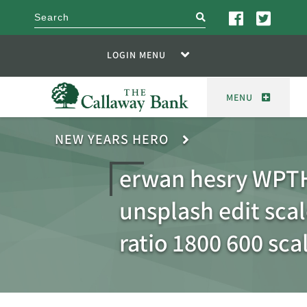
search
LOGIN MENU
MENU
NEW YEARS HERO
erwan hesry WPT
unsplash edit sca
ratio 1800 600 sca