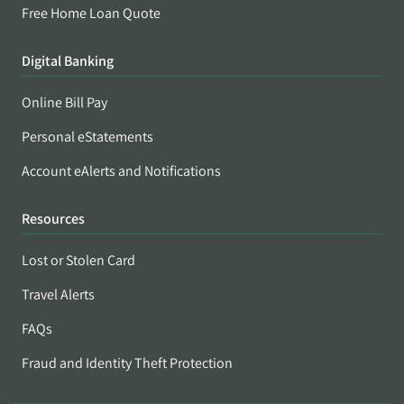
Free Home Loan Quote
Digital Banking
Online Bill Pay
Personal eStatements
Account eAlerts and Notifications
Resources
Lost or Stolen Card
Travel Alerts
FAQs
Fraud and Identity Theft Protection