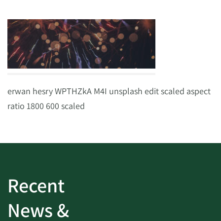
erwan hesry WPTHZkA M4I unsplash edit scaled aspect
ratio 1800 600 scaled
Recent
News &