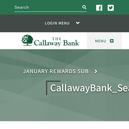
search
LOGIN MENU
MENU
JANUARY REWARDS SUB
CallawayBank_Se