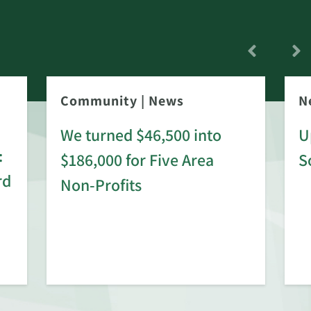
Community
|
News
N
We turned $46,500 into
U
:
$186,000 for Five Area
S
rd
Non-Profits