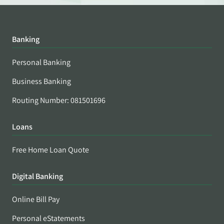
Banking
Personal Banking
Business Banking
Routing Number: 081501696
Loans
Free Home Loan Quote
Digital Banking
Online Bill Pay
Personal eStatements