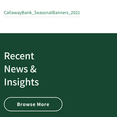
CallawayBank_SeasonalBanners_2021
Recent
News &
Insights
Browse More