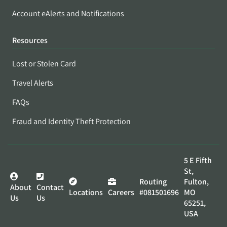
Account eAlerts and Notifications
Resources
Lost or Stolen Card
Travel Alerts
FAQs
Fraud and Identity Theft Protection
5 E Fifth
St,
Routing
Fulton,
About
Contact
Locations
Careers
#081501696
MO
Us
Us
65251,
USA